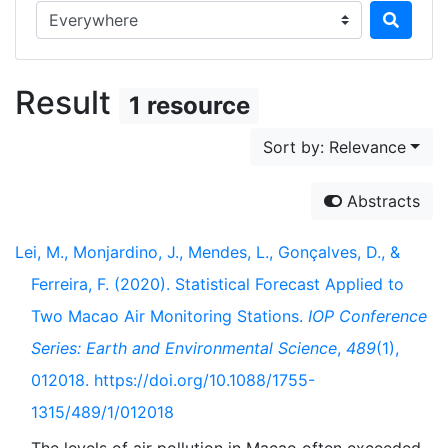
Search in...
Result
1 resource
Sort by: Relevance
Abstracts
Lei, M., Monjardino, J., Mendes, L., Gonçalves, D., &
Ferreira, F. (2020). Statistical Forecast Applied to
Two Macao Air Monitoring Stations.
IOP Conference
Series: Earth and Environmental Science
,
489
(1),
012018. https://doi.org/10.1088/1755-
1315/489/1/012018