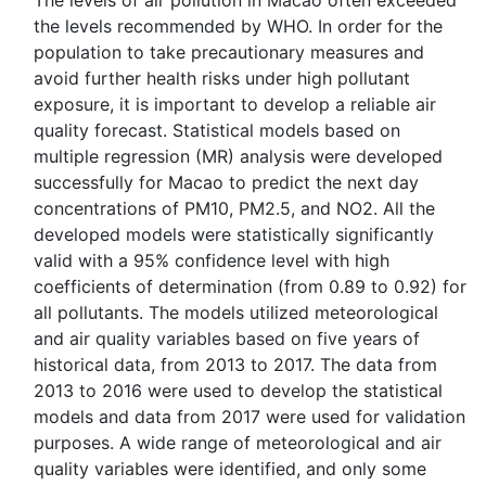
The levels of air pollution in Macao often exceeded
the levels recommended by WHO. In order for the
population to take precautionary measures and
avoid further health risks under high pollutant
exposure, it is important to develop a reliable air
quality forecast. Statistical models based on
multiple regression (MR) analysis were developed
successfully for Macao to predict the next day
concentrations of PM10, PM2.5, and NO2. All the
developed models were statistically significantly
valid with a 95% confidence level with high
coefficients of determination (from 0.89 to 0.92) for
all pollutants. The models utilized meteorological
and air quality variables based on five years of
historical data, from 2013 to 2017. The data from
2013 to 2016 were used to develop the statistical
models and data from 2017 were used for validation
purposes. A wide range of meteorological and air
quality variables were identified, and only some