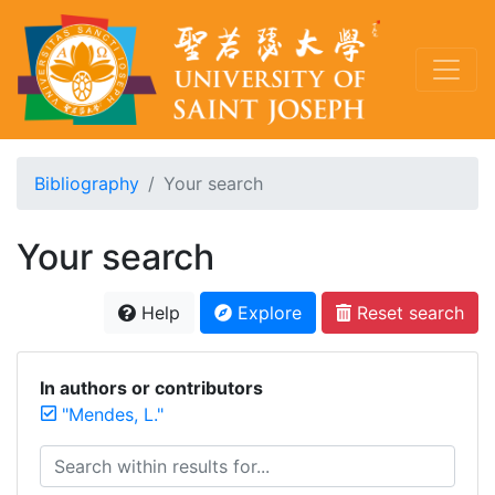
Bibliography
Your search
Your search
Help
Explore
Reset search
In authors or contributors
"Mendes, L."
Search within results for...