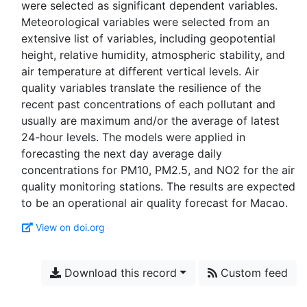
were selected as significant dependent variables.
Meteorological variables were selected from an
extensive list of variables, including geopotential
height, relative humidity, atmospheric stability, and
air temperature at different vertical levels. Air
quality variables translate the resilience of the
recent past concentrations of each pollutant and
usually are maximum and/or the average of latest
24-hour levels. The models were applied in
forecasting the next day average daily
concentrations for PM10, PM2.5, and NO2 for the air
quality monitoring stations. The results are expected
View on doi.org
Download this record
Custom feed