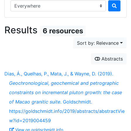
Search in...
Results
6 resources
Sort by: Relevance
Abstracts
Dias, Á., Quelhas, P., Mata, J., & Wayne, D. (2019).
Geochronological, geochemical and petrographic
constraints on incremental pluton growth: the case
of Macao granitic suite
. Goldschmidt.
https://goldschmidt.info/2019/abstracts/abstractVie
w?id=2019004459
View on goldschmidt.info