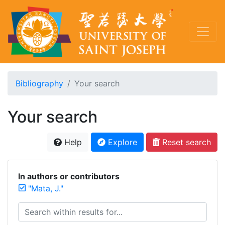
Bibliography
Your search
Your search
Help
Explore
Reset search
In authors or contributors
"Mata, J."
Search within results for...