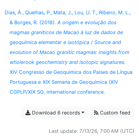
Dias, Á., Quelhas, P., Mata, J., Lou, U. T., Ribeiro, M. L.,
& Borges, R. (2018).
A origem e evolução dos
magmas graníticos de Macao à luz de dados de
geoquímica elementar e isotópica / Source and
evolution of Macao granitic magmas: insights from
wholerock geochemistry and isotopic signatures.
XIV Congresso de Geoquímica dos Países de Língua
Portuguesa e XIX Semana de Geoquímica (XIV
CGPLP/XIX SG, international conference.
Download 6 records
Custom feed
Last update: 7/13/26, 7:00 AM (UTC)