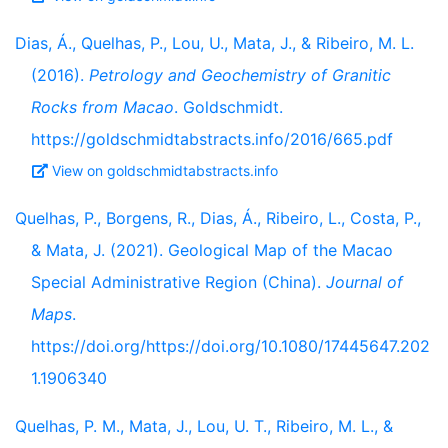
Dias, Á., Quelhas, P., Lou, U., Mata, J., & Ribeiro, M. L.
(2016).
Petrology and Geochemistry of Granitic
Rocks from Macao
. Goldschmidt.
https://goldschmidtabstracts.info/2016/665.pdf
View on goldschmidtabstracts.info
Quelhas, P., Borgens, R., Dias, Á., Ribeiro, L., Costa, P.,
& Mata, J. (2021). Geological Map of the Macao
Special Administrative Region (China).
Journal of
Maps
.
https://doi.org/https://doi.org/10.1080/17445647.202
1.1906340
Quelhas, P. M., Mata, J., Lou, U. T., Ribeiro, M. L., &