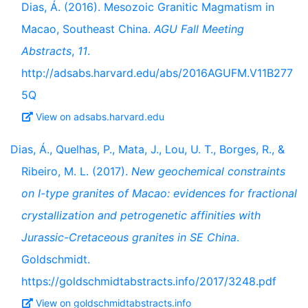
Dias, Á. (2016). Mesozoic Granitic Magmatism in
Macao, Southeast China.
AGU Fall Meeting
Abstracts
,
11
.
http://adsabs.harvard.edu/abs/2016AGUFM.V11B277
5Q
View on adsabs.harvard.edu
Dias, Á., Quelhas, P., Mata, J., Lou, U. T., Borges, R., &
Ribeiro, M. L. (2017).
New geochemical constraints
on I-type granites of Macao: evidences for fractional
crystallization and petrogenetic affinities with
Jurassic-Cretaceous granites in SE China
.
Goldschmidt.
https://goldschmidtabstracts.info/2017/3248.pdf
View on goldschmidtabstracts.info