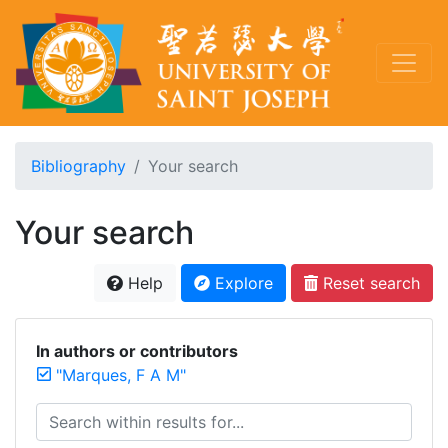
Bibliography
Your search
Your search
Help
Explore
Reset search
In authors or contributors
"Marques, F A M"
Search within results for...