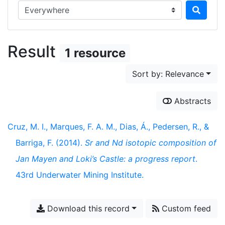
Search in...
Result
1 resource
Sort by: Relevance
Abstracts
Cruz, M. I., Marques, F. A. M., Dias, Á., Pedersen, R., &
Barriga, F. (2014).
Sr and Nd isotopic composition of
Jan Mayen and Loki’s Castle: a progress report
.
43rd Underwater Mining Institute.
Download this record
Custom feed