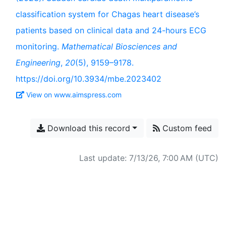
classification system for Chagas heart disease’s
patients based on clinical data and 24-hours ECG
monitoring.
Mathematical Biosciences and
Engineering
,
20
(5), 9159–9178.
https://doi.org/10.3934/mbe.2023402
View on www.aimspress.com
Download this record
Custom feed
Last update: 7/13/26, 7:00 AM (UTC)