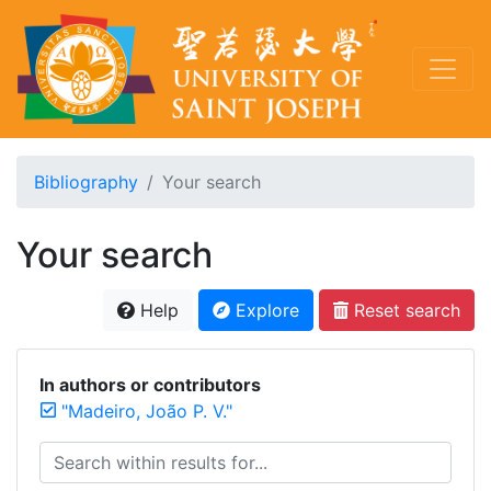
Bibliography
Your search
Your search
Help
Explore
Reset search
In authors or contributors
"Madeiro, João P. V."
Search within results for...