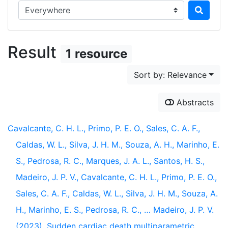
Search in...
Result
1 resource
Sort by: Relevance
Abstracts
Cavalcante, C. H. L., Primo, P. E. O., Sales, C. A. F.,
Caldas, W. L., Silva, J. H. M., Souza, A. H., Marinho, E.
S., Pedrosa, R. C., Marques, J. A. L., Santos, H. S.,
Madeiro, J. P. V., Cavalcante, C. H. L., Primo, P. E. O.,
Sales, C. A. F., Caldas, W. L., Silva, J. H. M., Souza, A.
H., Marinho, E. S., Pedrosa, R. C., … Madeiro, J. P. V.
(2023). Sudden cardiac death multiparametric