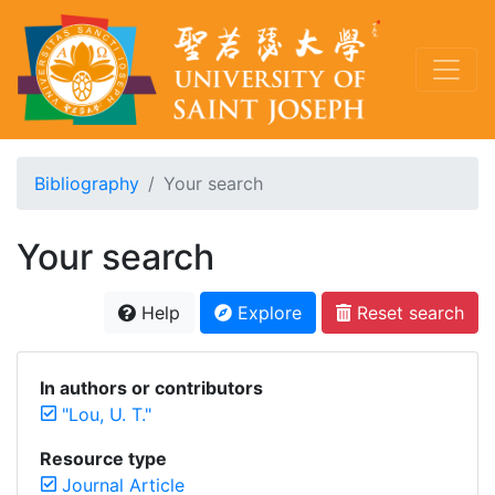
Bibliography
Your search
Your search
Help
Explore
Reset search
In authors or contributors
"Lou, U. T."
Resource type
Journal Article