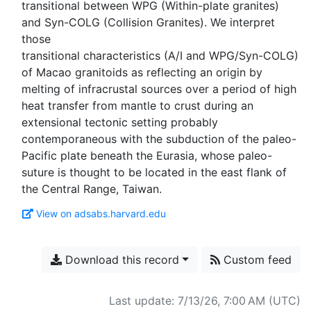
transitional between WPG (Within-plate granites)
and Syn-COLG (Collision Granites). We interpret
those
transitional characteristics (A/I and WPG/Syn-COLG)
of Macao granitoids as reflecting an origin by
melting of infracrustal sources over a period of high
heat transfer from mantle to crust during an
extensional tectonic setting probably
contemporaneous with the subduction of the paleo-
Pacific plate beneath the Eurasia, whose paleo-
suture is thought to be located in the east flank of
View on adsabs.harvard.edu
Download this record
Custom feed
Last update: 7/13/26, 7:00 AM (UTC)