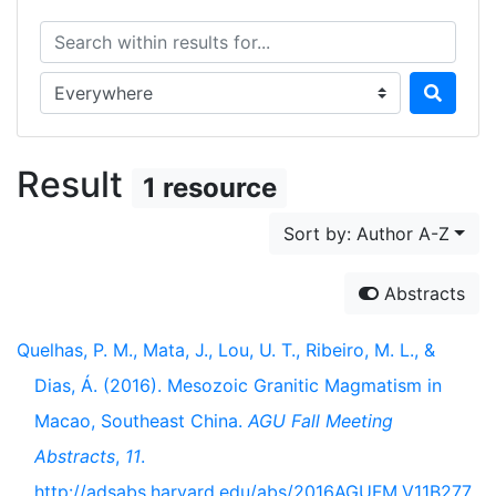
Search within results for...
Search in...
Result
1 resource
Sort by: Author A-Z
Abstracts
Quelhas, P. M., Mata, J., Lou, U. T., Ribeiro, M. L., &
Dias, Á. (2016). Mesozoic Granitic Magmatism in
Macao, Southeast China.
AGU Fall Meeting
Abstracts
,
11
.
http://adsabs.harvard.edu/abs/2016AGUFM.V11B277