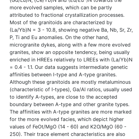
(Gd/Lu)N, (Ce/Yb)N and (Eu/Eu*)N towards the
more evolved samples, which can be partly
attributed to fractional crystallization processes.
Most of the granitoids are characterized by
(La/Yb)N = 3 - 10.8, showing negative Ba, Nb, Sr, Zr,
P, Ti and Eu anomalies. On the other hand,
microgranite dykes, along with a few more evolved
granites, show an opposite tendency, being usually
enriched in HREEs relatively to LREEs with (La/Yb)N
= 0.4 - 1.1. Our data suggests intermediate genetic
affinities between I-type and A-type granites.
Although these granitoids are mostly metaluminous
(characteristic of I-types), Ga/Al ratios, usually used
to identify A-types, are close to the accepted
boundary between A-type and other granite types.
The affinities with A-type granites are more marked
for the more evolved facies, which depict higher
values of FeOt/MgO (14 - 60) and K2O/MgO (60 -
250). Their trace element characteristics are also