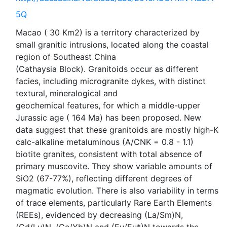
5Q
Macao ( 30 Km2) is a territory characterized by
small granitic intrusions, located along the coastal
region of Southeast China
(Cathaysia Block). Granitoids occur as different
facies, including microgranite dykes, with distinct
textural, mineralogical and
geochemical features, for which a middle-upper
Jurassic age ( 164 Ma) has been proposed. New
data suggest that these granitoids are mostly high-K
calc-alkaline metaluminous (A/CNK = 0.8 - 1.1)
biotite granites, consistent with total absence of
primary muscovite. They show variable amounts of
SiO2 (67-77%), reflecting different degrees of
magmatic evolution. There is also variability in terms
of trace elements, particularly Rare Earth Elements
(REEs), evidenced by decreasing (La/Sm)N,