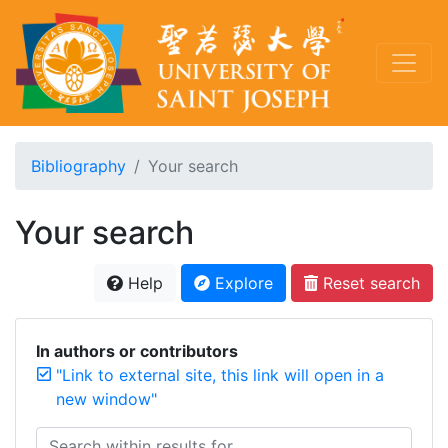
Bibliography
Your search
Your search
Help
Explore
Reset search
In authors or contributors
"Link to external site, this link will open in a
new window"
Search within results for...