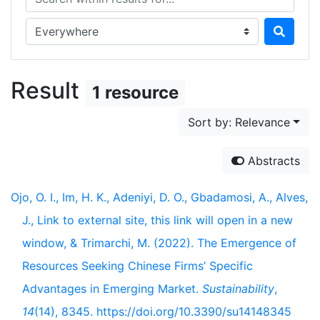
Search in...
Result
1 resource
Sort by: Relevance
Abstracts
Ojo, O. I., Im, H. K., Adeniyi, D. O., Gbadamosi, A., Alves,
J., Link to external site, this link will open in a new
window, & Trimarchi, M. (2022). The Emergence of
Resources Seeking Chinese Firms’ Specific
Advantages in Emerging Market.
Sustainability
,
14
(14), 8345. https://doi.org/10.3390/su14148345