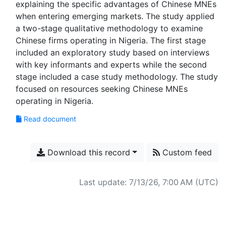
explaining the specific advantages of Chinese MNEs
when entering emerging markets. The study applied
a two-stage qualitative methodology to examine
Chinese firms operating in Nigeria. The first stage
included an exploratory study based on interviews
with key informants and experts while the second
stage included a case study methodology. The study
focused on resources seeking Chinese MNEs
Read document
Download this record
Custom feed
Last update: 7/13/26, 7:00 AM (UTC)