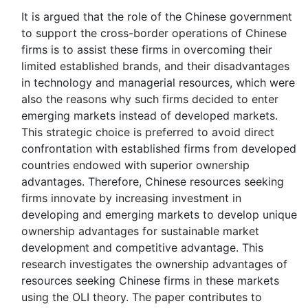
It is argued that the role of the Chinese government
to support the cross-border operations of Chinese
firms is to assist these firms in overcoming their
limited established brands, and their disadvantages
in technology and managerial resources, which were
also the reasons why such firms decided to enter
emerging markets instead of developed markets.
This strategic choice is preferred to avoid direct
confrontation with established firms from developed
countries endowed with superior ownership
advantages. Therefore, Chinese resources seeking
firms innovate by increasing investment in
developing and emerging markets to develop unique
ownership advantages for sustainable market
development and competitive advantage. This
research investigates the ownership advantages of
resources seeking Chinese firms in these markets
using the OLI theory. The paper contributes to