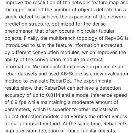
improve the resolution of the network feature map and
the upper limit of the number of objects detected in a
single detect to achieve the expansion of the network
prediction structure, optimized for the dense
phenomenon that often occurs in circular tubular
objects. Finally, the multibranch topology of RepVGG is
introduced to sum the feature information extracted
by different convolution modules, which improves the
ability of the convolution module to extract
information. We conducted extensive experiments on
rebar datasets and used AB-Score as a new evaluation
method to evaluate RebarDet. The experimental
results show that RebarDet can achieve a detection
accuracy of up to 0.8114 and a model inference speed
of 6.9 fps while maintaining a moderate amount of
parameters, which is superior to other mainstream
object detection models and verifies the effectiveness
of our proposed method. At the same time, RebarDet’s
high precision detection of round tubular objects