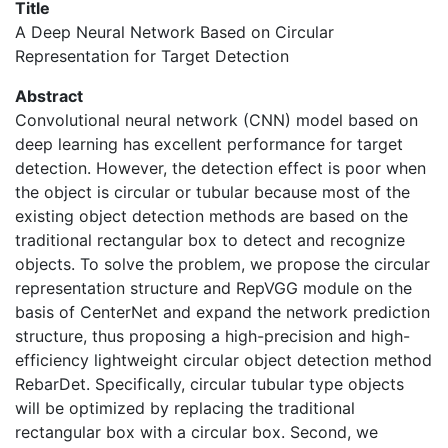
Title
A Deep Neural Network Based on Circular
Representation for Target Detection
Abstract
Convolutional neural network (CNN) model based on
deep learning has excellent performance for target
detection. However, the detection effect is poor when
the object is circular or tubular because most of the
existing object detection methods are based on the
traditional rectangular box to detect and recognize
objects. To solve the problem, we propose the circular
representation structure and RepVGG module on the
basis of CenterNet and expand the network prediction
structure, thus proposing a high-precision and high-
efficiency lightweight circular object detection method
RebarDet. Specifically, circular tubular type objects
will be optimized by replacing the traditional
rectangular box with a circular box. Second, we