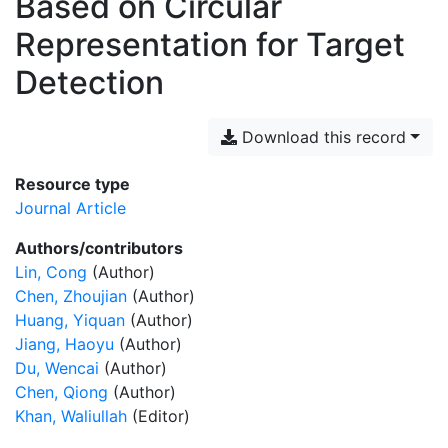
Based on Circular
Representation for Target
Detection
Download this record
Resource type
Journal Article
Authors/contributors
Lin, Cong
(Author)
Chen, Zhoujian
(Author)
Huang, Yiquan
(Author)
Jiang, Haoyu
(Author)
Du, Wencai
(Author)
Chen, Qiong
(Author)
Khan, Waliullah
(Editor)