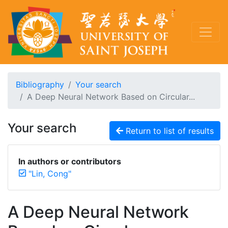
Bibliography
Your search
A Deep Neural Network Based on Circular...
Your search
Return to list of results
In authors or contributors
"Lin, Cong"
A Deep Neural Network