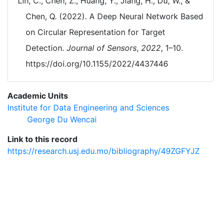
Lin, C., Chen, Z., Huang, Y., Jiang, H., Du, W., &
Chen, Q. (2022). A Deep Neural Network Based
on Circular Representation for Target
Detection.
Journal of Sensors
,
2022
, 1–10.
https://doi.org/10.1155/2022/4437446
Academic Units
Institute for Data Engineering and Sciences
George Du Wencai
Link to this record
https://research.usj.edu.mo/bibliography/49ZGFYJZ