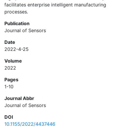
facilitates enterprise intelligent manufacturing
processes.
Publication
Journal of Sensors
Date
2022-4-25
Volume
2022
Pages
1-10
Journal Abbr
Journal of Sensors
DOI
10.1155/2022/4437446