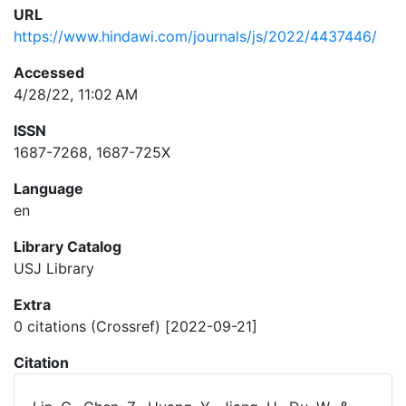
URL
https://www.hindawi.com/journals/js/2022/4437446/
Accessed
4/28/22, 11:02 AM
ISSN
1687-7268, 1687-725X
Language
en
Library Catalog
USJ Library
Extra
0 citations (Crossref) [2022-09-21]
Citation