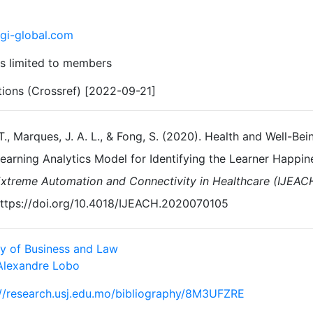
gi-global.com
s limited to members
ations (Crossref) [2022-09-21]
 T., Marques, J. A. L., & Fong, S. (2020). Health and Well-
earning Analytics Model for Identifying the Learner Happin
xtreme Automation and Connectivity in Healthcare (IJEAC
ttps://doi.org/10.4018/IJEACH.2020070105
ty of Business and Law
Alexandre Lobo
://research.usj.edu.mo/bibliography/8M3UFZRE