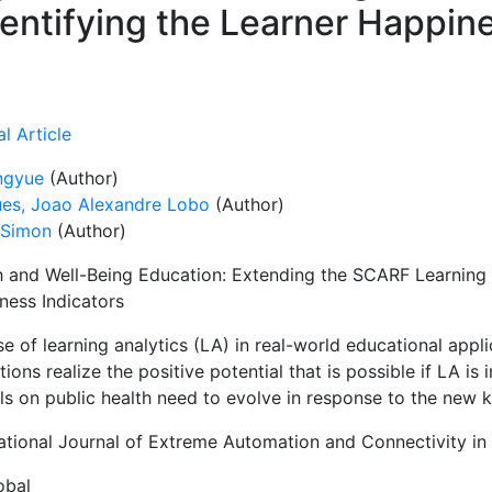
dentifying the Learner Happin
l Article
engyue
(Author)
es, Joao Alexandre Lobo
(Author)
 Simon
(Author)
h and Well-Being Education: Extending the SCARF Learning A
ness Indicators
e of learning analytics (LA) in real-world educational appl
utions realize the positive potential that is possible if LA i
ls on public health need to evolve in response to the new 
national Journal of Extreme Automation and Connectivity in
obal