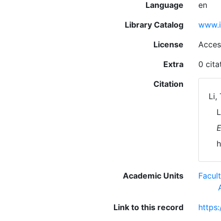
Language
en
Library Catalog
www.i
License
Acces
Extra
0 cit
Citation
Li,
L
E
h
Academic Units
Facul
Link to this record
https