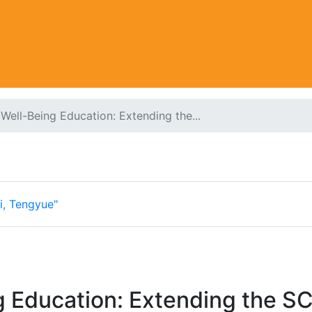
Well-Being Education: Extending the...
i, Tengyue"
g Education: Extending the S