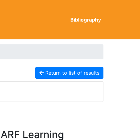
Bibliography
Return to list of results
CARF Learning