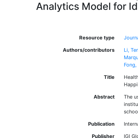
Analytics Model for I
Resource type
Journa
Authors/contributors
Li, T
Marqu
Fong,
Title
Healt
Happi
Abstract
The us
instit
schoo
Publication
Inter
Publisher
IGI Gl