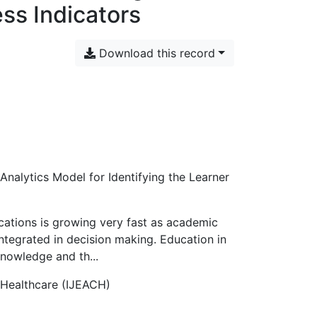
ess Indicators
Download this record
nalytics Model for Identifying the Learner
ications is growing very fast as academic
s integrated in decision making. Education in
knowledge and th...
 Healthcare (IJEACH)