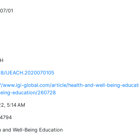
07/01
3
CH
18/IJEACH.2020070105
://www.igi-global.com/article/health-and-well-being-educat
being-education/260728
22, 5:14 AM
-4794
h and Well-Being Education