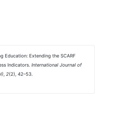
Being Education: Extending the SCARF
ess Indicators.
International Journal of
H)
,
2
(2), 42–53.