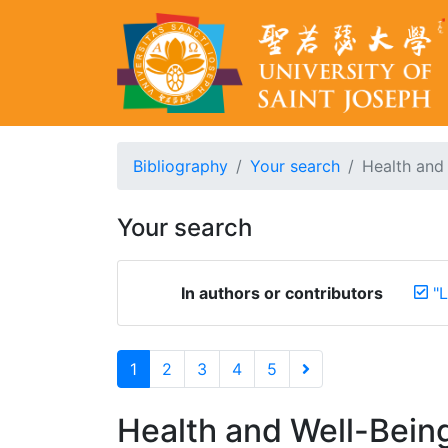
Bibliography
Your search
Health and 
Your search
In authors or contributors
"L
1
2
3
4
5
Health and Well-Bein