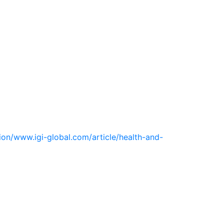
ion/www.igi-global.com/article/health-and-