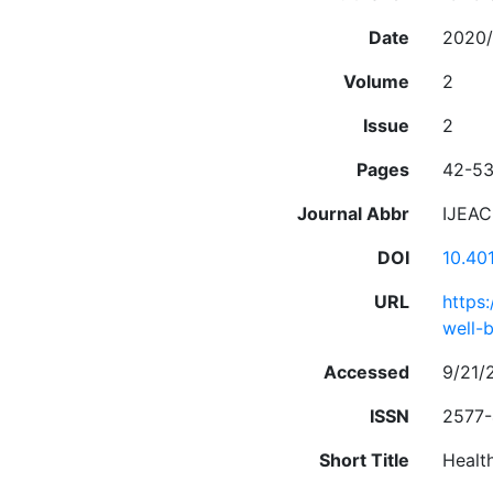
Date
2020/
Volume
2
Issue
2
Pages
42-5
Journal Abbr
IJEA
DOI
10.40
URL
https
well-
Accessed
9/21/
ISSN
2577
Short Title
Healt