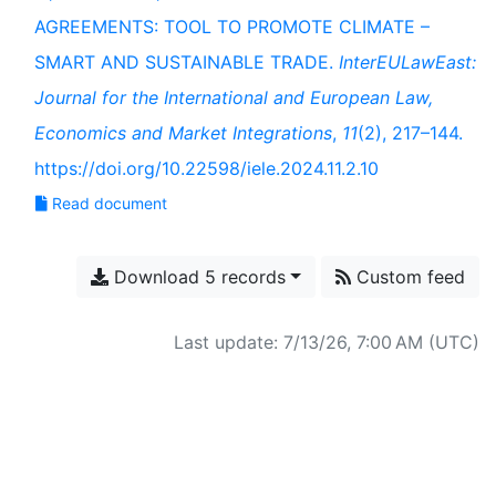
AGREEMENTS: TOOL TO PROMOTE CLIMATE –
SMART AND SUSTAINABLE TRADE.
InterEULawEast:
Journal for the International and European Law,
Economics and Market Integrations
,
11
(2), 217–144.
https://doi.org/10.22598/iele.2024.11.2.10
Read document
Download 5 records
Custom feed
Last update: 7/13/26, 7:00 AM (UTC)