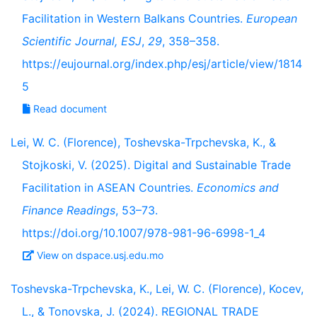
Facilitation in Western Balkans Countries.
European
Scientific Journal, ESJ
,
29
, 358–358.
https://eujournal.org/index.php/esj/article/view/1814
5
Read document
Lei, W. C. (Florence), Toshevska-Trpchevska, K., &
Stojkoski, V. (2025). Digital and Sustainable Trade
Facilitation in ASEAN Countries.
Economics and
Finance Readings
, 53–73.
https://doi.org/10.1007/978-981-96-6998-1_4
View on dspace.usj.edu.mo
Toshevska-Trpchevska, K., Lei, W. C. (Florence), Kocev,
L., & Tonovska, J. (2024). REGIONAL TRADE