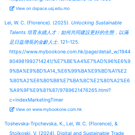
View on dspace.usj.edu.mo
Lei, W. C. (Florence). (2025).
Unlocking Sustainable
Talents 培育永續人才：如何共同建設更好的生態，以滿
足日益增長的金齡人士
. 121–125.
https://www.mybookone.com.hk/page/detail_w/1944
804981992714241/%E7%BE%A4%E7%AD%96%E6%9
9%BA%E9%BD%A14_%E6%99%BA%E9%BD%A1%E2
%80%A2%E6%B0%B8%E7%BA%8C%E2%80%A2%E6
%A9%9F%E9%81%87/9789621476265.html?
c=indexMarketingTimer
View on www.mybookone.com.hk
Toshevska-Trpchevska, K., Lei, W. C. (Florence), &
Stojkoski, V. (2024). Digital and Sustainable Trade