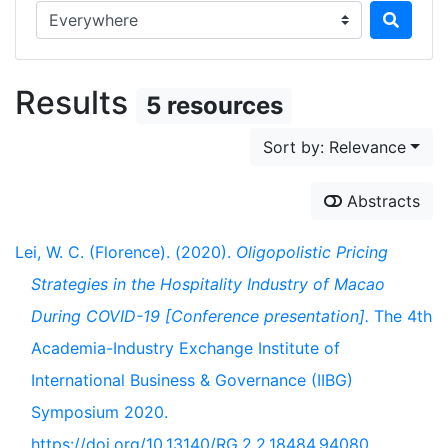
Search in...
Results
5 resources
Sort by: Relevance
Abstracts
Lei, W. C. (Florence). (2020).
Oligopolistic Pricing
Strategies in the Hospitality Industry of Macao
During COVID-19 [Conference presentation].
The 4th
Academia-Industry Exchange Institute of
International Business & Governance (IIBG)
Symposium 2020.
https://doi.org/10.13140/RG.2.2.18484.94080