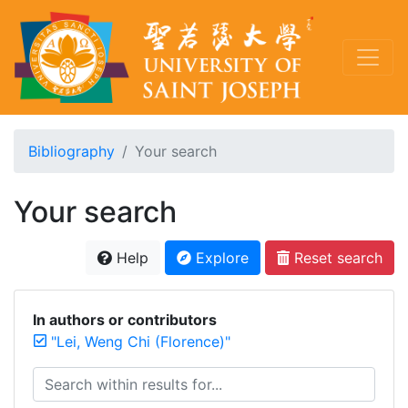
Bibliography
Your search
Your search
Help
Explore
Reset search
In authors or contributors
"Lei, Weng Chi (Florence)"
Search within results for...