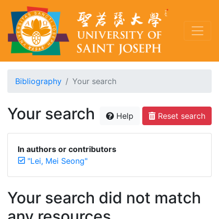
Bibliography
Your search
Your search
Help
Reset search
In authors or contributors
"Lei, Mei Seong"
Your search did not match
any resources