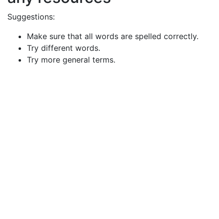
Suggestions:
Make sure that all words are spelled correctly.
Try different words.
Try more general terms.