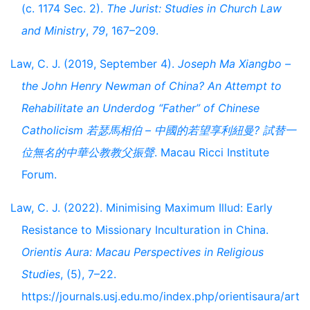
(c. 1174 Sec. 2).
The Jurist: Studies in Church Law
and Ministry
,
79
, 167–209.
Law, C. J. (2019, September 4).
Joseph Ma Xiangbo –
the John Henry Newman of China? An Attempt to
Rehabilitate an Underdog “Father” of Chinese
Catholicism 若瑟馬相伯 – 中國的若望享利紐曼? 試替一
位無名的中華公教教父振聲
. Macau Ricci Institute
Forum.
Law, C. J. (2022). Minimising Maximum Illud: Early
Resistance to Missionary Inculturation in China.
Orientis Aura: Macau Perspectives in Religious
Studies
, (5), 7–22.
https://journals.usj.edu.mo/index.php/orientisaura/art