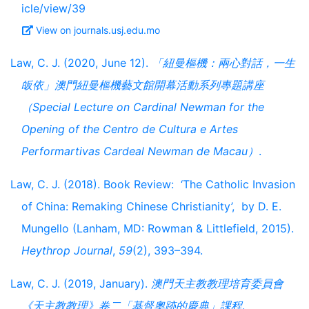
icle/view/39
View on journals.usj.edu.mo
Law, C. J. (2020, June 12).
「紐曼樞機：兩心對話，一生
皈依」澳門紐曼樞機藝文館開幕活動系列專題講座
（Special Lecture on Cardinal Newman for the
Opening of the Centro de Cultura e Artes
Performartivas Cardeal Newman de Macau）
.
Law, C. J. (2018). Book Review: ‘The Catholic Invasion
of China: Remaking Chinese Christianity’, by D. E.
Mungello (Lanham, MD: Rowman & Littlefield, 2015).
Heythrop Journal
,
59
(2), 393–394.
Law, C. J. (2019, January).
澳門天主教教理培育委員會
《天主教教理》卷二「基督奧跡的慶典」課程
.