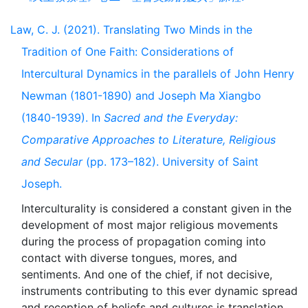
Law, C. J. (2021). Translating Two Minds in the
Tradition of One Faith: Considerations of
Intercultural Dynamics in the parallels of John Henry
Newman (1801-1890) and Joseph Ma Xiangbo
(1840-1939). In
Sacred and the Everyday:
Comparative Approaches to Literature, Religious
and Secular
(pp. 173–182). University of Saint
Joseph.
Interculturality is considered a constant given in the
development of most major religious movements
during the process of propagation coming into
contact with diverse tongues, mores, and
sentiments. And one of the chief, if not decisive,
instruments contributing to this ever dynamic spread
and reception of beliefs and cultures is translation.