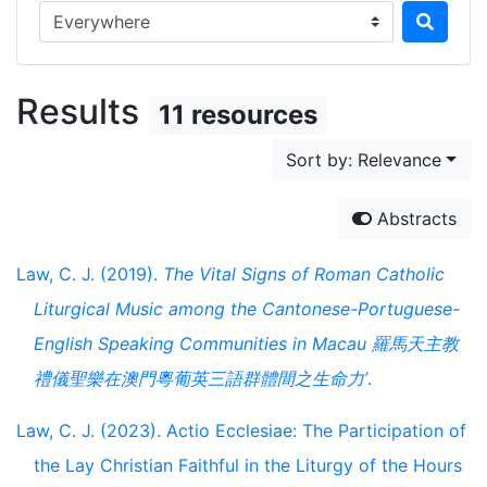
Search in...
Results
11 resources
Sort by: Relevance
Abstracts
Law, C. J. (2019).
The Vital Signs of Roman Catholic
Liturgical Music among the Cantonese-Portuguese-
English Speaking Communities in Macau 羅馬天主教
禮儀聖樂在澳門粵葡英三語群體間之生命力’
.
Law, C. J. (2023). Actio Ecclesiae: The Participation of
the Lay Christian Faithful in the Liturgy of the Hours