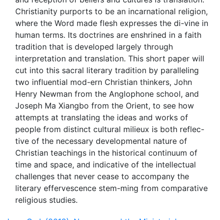
Christianity purports to be an incarnational religion,
where the Word made flesh expresses the di-vine in
human terms. Its doctrines are enshrined in a faith
tradition that is developed largely through
interpretation and translation. This short paper will
cut into this sacral literary tradition by paralleling
two influential mod-ern Christian thinkers, John
Henry Newman from the Anglophone school, and
Joseph Ma Xiangbo from the Orient, to see how
attempts at translating the ideas and works of
people from distinct cultural milieux is both reflec-
tive of the necessary developmental nature of
Christian teachings in the historical continuum of
time and space, and indicative of the intellectual
challenges that never cease to accompany the
literary effervescence stem-ming from comparative