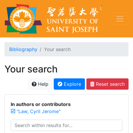
Bibliography
Your search
Your search
Help
Explore
Reset search
In authors or contributors
"Law, Cyril Jerome"
Search within results for...