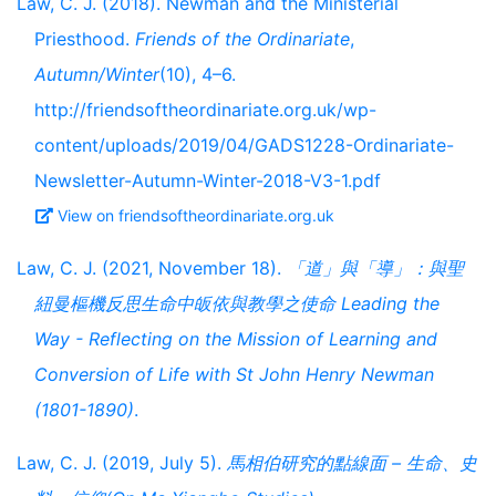
Law, C. J. (2018). Newman and the Ministerial
Priesthood.
Friends of the Ordinariate
,
Autumn/Winter
(10), 4–6.
http://friendsoftheordinariate.org.uk/wp-
content/uploads/2019/04/GADS1228-Ordinariate-
Newsletter-Autumn-Winter-2018-V3-1.pdf
View on friendsoftheordinariate.org.uk
Law, C. J. (2021, November 18).
「道」與「導」：與聖
紐曼樞機反思生命中皈依與教學之使命 Leading the
Way - Reflecting on the Mission of Learning and
Conversion of Life with St John Henry Newman
(1801-1890)
.
Law, C. J. (2019, July 5).
馬相伯研究的點線面 – 生命、史