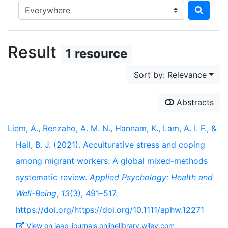
Search in...
Result
1 resource
Sort by: Relevance
Abstracts
Liem, A., Renzaho, A. M. N., Hannam, K., Lam, A. I. F., &
Hall, B. J. (2021). Acculturative stress and coping
among migrant workers: A global mixed-methods
systematic review.
Applied Psychology: Health and
Well-Being
,
13
(3), 491–517.
https://doi.org/https://doi.org/10.1111/aphw.12271
View on iaap-journals.onlinelibrary.wiley.com