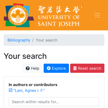
Bibliography
Your search
Your search
Help
Explore
Reset search
In authors or contributors
"Lam, Agnes I. F."
Search within results for...