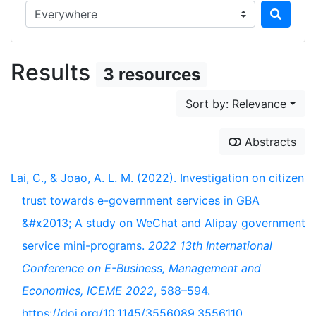
Search in...
Results
3 resources
Sort by: Relevance
Abstracts
Lai, C., & Joao, A. L. M. (2022). Investigation on citizen
trust towards e-government services in GBA
&#x2013; A study on WeChat and Alipay government
service mini-programs.
2022 13th International
Conference on E-Business, Management and
Economics, ICEME 2022
, 588–594.
https://doi.org/10.1145/3556089.3556110