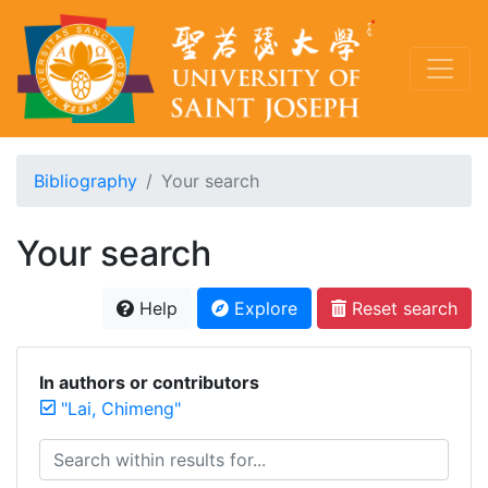
Bibliography
Your search
Your search
Help
Explore
Reset search
In authors or contributors
"Lai, Chimeng"
Search within results for...