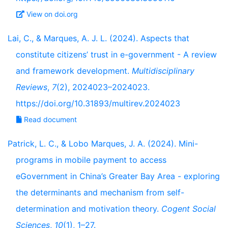
View on doi.org
Lai, C., & Marques, A. J. L. (2024). Aspects that
constitute citizens’ trust in e-government - A review
and framework development.
Multidisciplinary
Reviews
,
7
(2), 2024023–2024023.
https://doi.org/10.31893/multirev.2024023
Read document
Patrick, L. C., & Lobo Marques, J. A. (2024). Mini-
programs in mobile payment to access
eGovernment in China’s Greater Bay Area - exploring
the determinants and mechanism from self-
determination and motivation theory.
Cogent Social
Sciences
,
10
(1), 1–27.