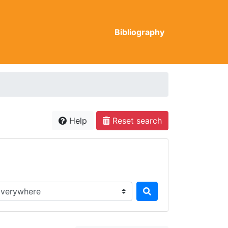
Bibliography
Help
Reset search
rch in...