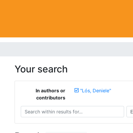
Your search
In authors or
"Lós, Deniele"
contributors
Search within results for...
Sea