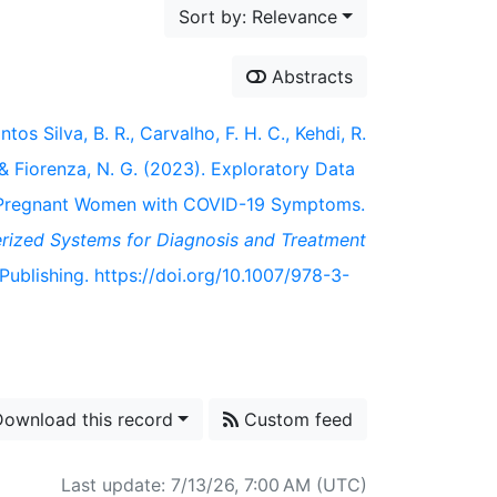
Sort by: Relevance
Abstracts
os Silva, B. R., Carvalho, F. H. C., Kehdi, R.
., & Fiorenza, N. G. (2023). Exploratory Data
of Pregnant Women with COVID-19 Symptoms.
ized Systems for Diagnosis and Treatment
Publishing. https://doi.org/10.1007/978-3-
ownload this record
Custom feed
Last update: 7/13/26, 7:00 AM (UTC)