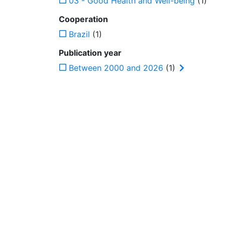
03 - Good Health and Well-being
(1)
Cooperation
Brazil
(1)
Publication year
Between 2000 and 2026
(1)