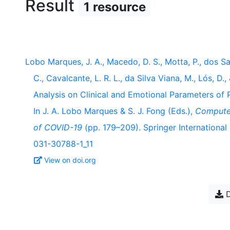
Result
1 resource
Lobo Marques, J. A., Macedo, D. S., Motta, P., dos Sant
C., Cavalcante, L. R. L., da Silva Viana, M., Lós, D
Analysis on Clinical and Emotional Parameters 
In J. A. Lobo Marques & S. J. Fong (Eds.),
Computer
of COVID-19
(pp. 179–209). Springer International 
031-30788-1_11
View on doi.org
D