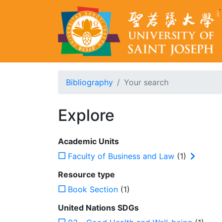
Bibliography
Your search
Explore
Academic Units
Faculty of Business and Law
(1)
Resource type
Book Section
(1)
United Nations SDGs