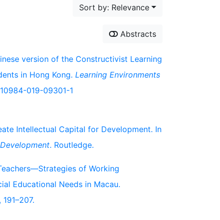
Sort by: Relevance
Abstracts
inese version of the Constructivist Learning
dents in Hong Kong.
Learning Environments
7/s10984-019-09301-1
te Intellectual Capital for Development. In
c Development
. Routledge.
n Teachers—Strategies of Working
cial Educational Needs in Macau.
, 191–207.