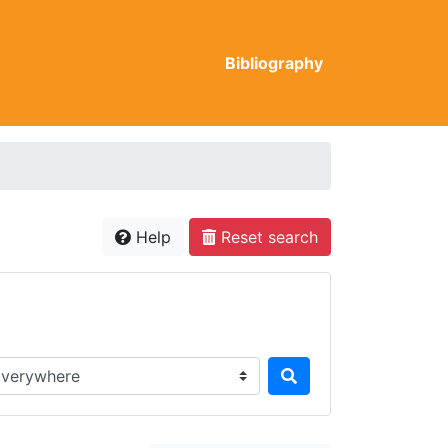
Bibliography
Help
Reset search
rch in...