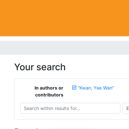
Your search
In authors or
"Kwan, Yee Wan"
contributors
Search within results for...
Sea