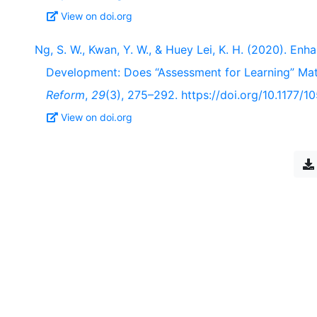
View on doi.org
Ng, S. W., Kwan, Y. W., & Huey Lei, K. H. (2020). En
Development: Does “Assessment for Learning” Ma
Reform
,
29
(3), 275–292. https://doi.org/10.1177
View on doi.org