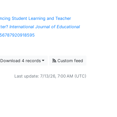
hancing Student Learning and Teacher
tter?
International Journal of Educational
/1056787920918595
Download 4 records
Custom feed
Last update: 7/13/26, 7:00 AM (UTC)