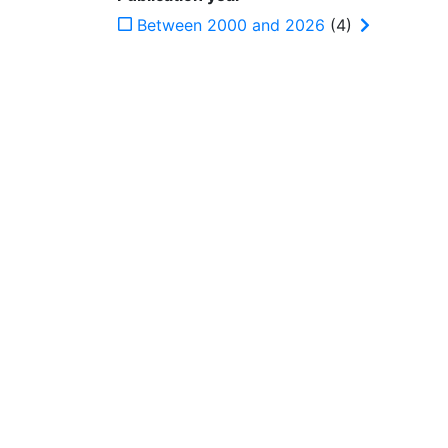
Between 2000 and 2026
(4)