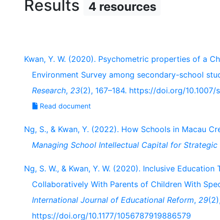
Results
4 resources
Kwan, Y. W. (2020). Psychometric properties of a Ch
Environment Survey among secondary-school stu
Research
,
23
(2), 167–184. https://doi.org/10.100
Read document
Ng, S., & Kwan, Y. (2022). How Schools in Macau Crea
Managing School Intellectual Capital for Strategi
Ng, S. W., & Kwan, Y. W. (2020). Inclusive Educatio
Collaboratively With Parents of Children With Spe
International Journal of Educational Reform
,
29
(2)
https://doi.org/10.1177/1056787919886579