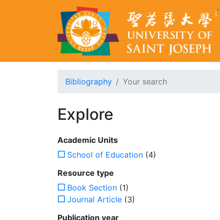
Bibliography
Your search
Explore
Academic Units
School of Education
(4)
Resource type
Book Section
(1)
Journal Article
(3)
Publication year