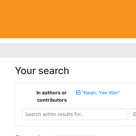
Your search
In authors or
"Kwan, Yee Wan"
contributors
Search within results for...
Sea