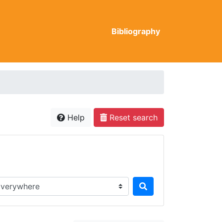
Bibliography
Help
Reset search
rch in...