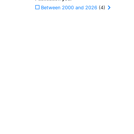
Between 2000 and 2026
(4)