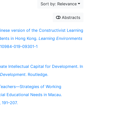
Sort by: Relevance
Abstracts
inese version of the Constructivist Learning
dents in Hong Kong.
Learning Environments
7/s10984-019-09301-1
te Intellectual Capital for Development. In
c Development
. Routledge.
n Teachers—Strategies of Working
cial Educational Needs in Macau.
, 191–207.