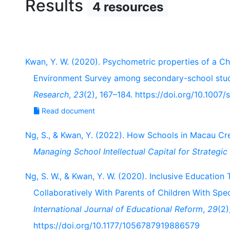
Results
4 resources
Kwan, Y. W. (2020). Psychometric properties of a Ch
Environment Survey among secondary-school stu
Research
,
23
(2), 167–184. https://doi.org/10.100
Read document
Ng, S., & Kwan, Y. (2022). How Schools in Macau Crea
Managing School Intellectual Capital for Strategi
Ng, S. W., & Kwan, Y. W. (2020). Inclusive Educatio
Collaboratively With Parents of Children With Spe
International Journal of Educational Reform
,
29
(2)
https://doi.org/10.1177/1056787919886579