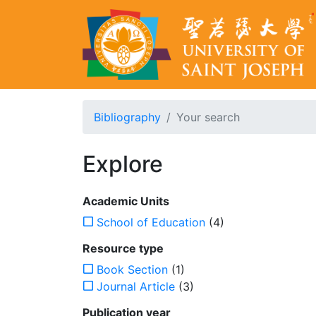
Bibliography
Your search
Explore
Academic Units
School of Education
(4)
Resource type
Book Section
(1)
Journal Article
(3)
Publication year