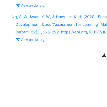
View on doi.org
Ng, S. W., Kwan, Y. W., & Huey Lei, K. H. (2020). En
Development: Does “Assessment for Learning” Ma
Reform
,
29
(3), 275–292. https://doi.org/10.1177
View on doi.org