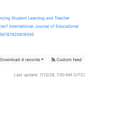
hancing Student Learning and Teacher
tter?
International Journal of Educational
/1056787920918595
Download 4 records
Custom feed
Last update: 7/13/26, 7:00 AM (UTC)