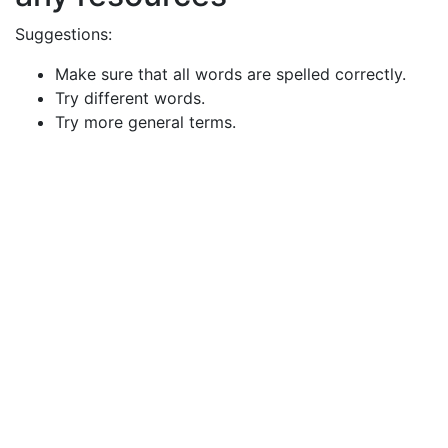
Suggestions:
Make sure that all words are spelled correctly.
Try different words.
Try more general terms.