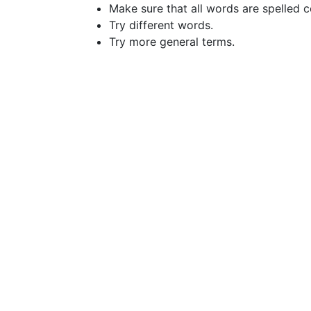
Make sure that all words are spelled c
Try different words.
Try more general terms.