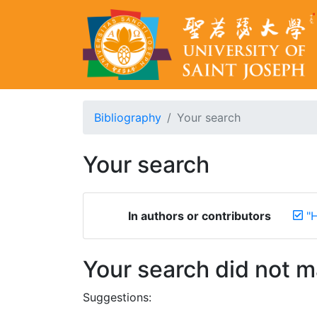
Bibliography
Your search
Your search
In authors or contributors
"H
Your search did not 
Suggestions: