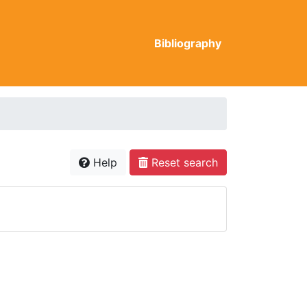
Bibliography
Help
Reset search