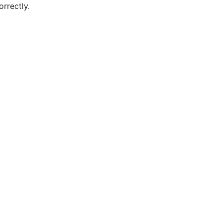
orrectly.