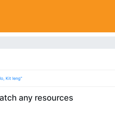
o, Kit Ieng"
match any resources