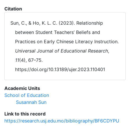
Citation
Sun, C., & Ho, K. L. C. (2023). Relationship
between Student Teachers’ Beliefs and
Practices on Early Chinese Literacy Instruction.
Universal Journal of Educational Research
,
11
(4), 67–75.
https://doi.org/10.13189/ujer.2023.110401
Academic Units
School of Education
Susannah Sun
Link to this record
https://research.usj.edu.mo/bibliography/BF6CDYPU