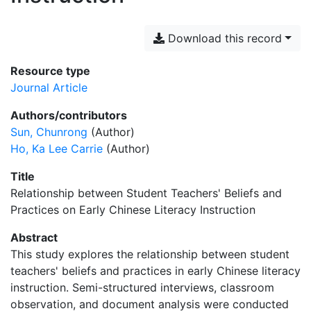
Download this record
Resource type
Journal Article
Authors/contributors
Sun, Chunrong
(Author)
Ho, Ka Lee Carrie
(Author)
Title
Relationship between Student Teachers' Beliefs and
Practices on Early Chinese Literacy Instruction
Abstract
This study explores the relationship between student
teachers' beliefs and practices in early Chinese literacy
instruction. Semi-structured interviews, classroom
observation, and document analysis were conducted