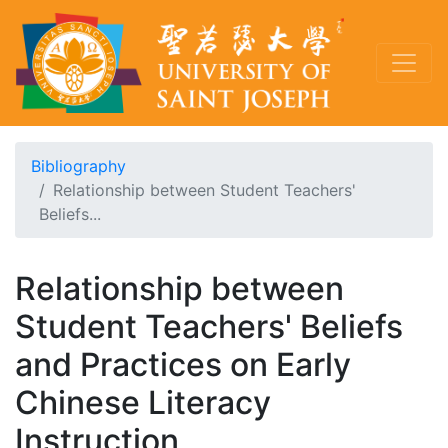
Bibliography
Relationship between Student Teachers'
Beliefs...
Relationship between
Student Teachers' Beliefs
and Practices on Early
Chinese Literacy
Instruction