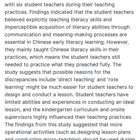
with six student teachers during their teaching
practices. Findings indicated that the student teachers
believed explicitly teaching literacy skills and
imperceptible acquisition of literacy abilities through
communication and meaning-making processes are
essential in Chinese early literacy learning. However,
they mainly taught Chinese literacy skills in their
practices, which means the student teachers still
needed to practice what they preached fully. The
study suggests that possible reasons for the
discrepancies include 'direct teaching' and 'rote
learning' might be much easier for student teachers to
design and conduct a lesson. Student teachers have
limited abilities and experiences in conducting an ideal
lesson, and the kindergarten curriculum and onsite
supervisors highly influenced their teaching practices.
The findings from this study suggested that more
operational activities (such as designing lesson plans
and conducting micro-teaching) should be used during