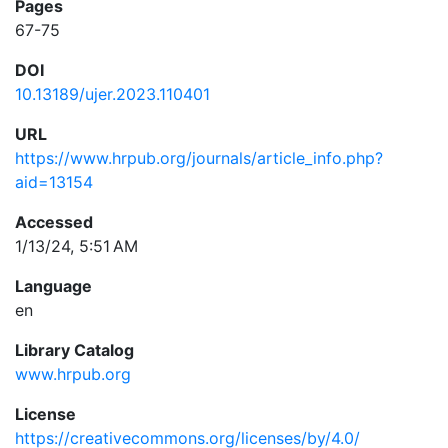
Pages
67-75
DOI
10.13189/ujer.2023.110401
URL
https://www.hrpub.org/journals/article_info.php?
aid=13154
Accessed
1/13/24, 5:51 AM
Language
en
Library Catalog
www.hrpub.org
License
https://creativecommons.org/licenses/by/4.0/