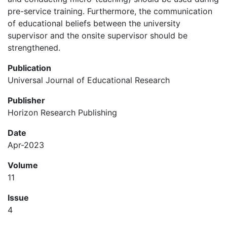
pre-service training. Furthermore, the communication
of educational beliefs between the university
supervisor and the onsite supervisor should be
strengthened.
Publication
Universal Journal of Educational Research
Publisher
Horizon Research Publishing
Date
Apr-2023
Volume
11
Issue
4