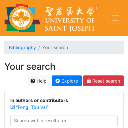
Bibliography
Your search
Your search
Help
Explore
Reset search
In authors or contributors
"Fong, Tou Vai"
Search within results for...