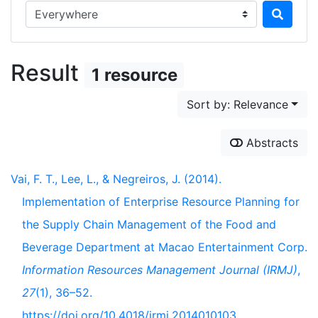
Search in...
Result
1 resource
Sort by: Relevance
Abstracts
Vai, F. T., Lee, L., & Negreiros, J. (2014).
Implementation of Enterprise Resource Planning for
the Supply Chain Management of the Food and
Beverage Department at Macao Entertainment Corp.
Information Resources Management Journal (IRMJ)
,
27
(1), 36–52.
https://doi.org/10.4018/irmj.2014010103