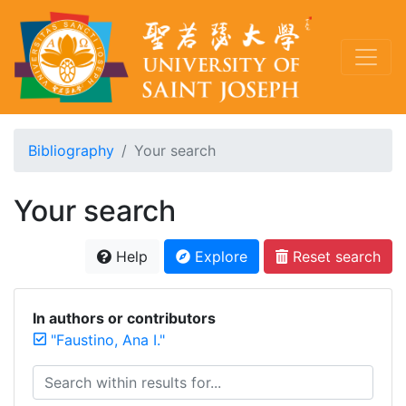
Bibliography
Your search
Your search
Help
Explore
Reset search
In authors or contributors
"Faustino, Ana I."
Search within results for...