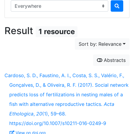
Search in...
Result
1 resource
Sort by: Relevance
Abstracts
Cardoso, S. D., Faustino, A. I., Costa, S. S., Valério, F.,
Gonçalves, D., & Oliveira, R. F. (2017). Social network
predicts loss of fertilizations in nesting males of a
fish with alternative reproductive tactics.
Acta
Ethologica
,
20
(1), 59–68.
https://doi.org/10.1007/s10211-016-0249-9
View on doi.org