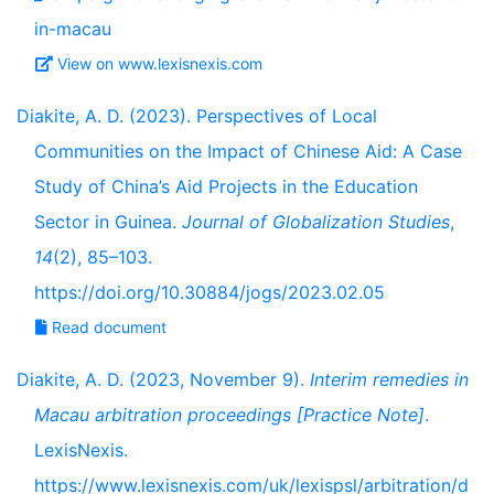
in-macau
View on www.lexisnexis.com
Diakite, A. D. (2023). Perspectives of Local
Communities on the Impact of Chinese Aid: A Case
Study of China’s Aid Projects in the Education
Sector in Guinea.
Journal of Globalization Studies
,
14
(2), 85–103.
https://doi.org/10.30884/jogs/2023.02.05
Read document
Diakite, A. D. (2023, November 9).
Interim remedies in
Macau arbitration proceedings [Practice Note]
.
LexisNexis.
https://www.lexisnexis.com/uk/lexispsl/arbitration/d