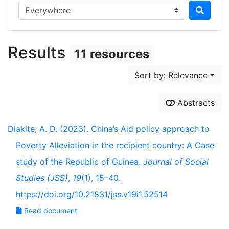
Search in...
Results
11 resources
Sort by: Relevance
Abstracts
Diakite, A. D. (2023). China’s Aid policy approach to
Poverty Alleviation in the recipient country: A Case
study of the Republic of Guinea.
Journal of Social
Studies (JSS)
,
19
(1), 15–40.
https://doi.org/10.21831/jss.v19i1.52514
Read document