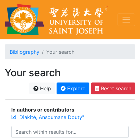
Bibliography
Your search
Your search
Help
Explore
Reset search
In authors or contributors
"Diakité, Ansoumane Douty"
Search within results for...