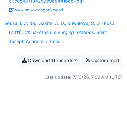
69cd5451184252e9684416ab7.pdf
View on www.agbrp.world
Sousa, I. C. de, Diakite, A. D., & Iwaloye, O. O. (Eds.).
(2011).
China-Africa: emerging relations
. Saint
Joseph Academic Press.
Download 11 records
Custom feed
Last update: 7/13/26, 7:00 AM (UTC)