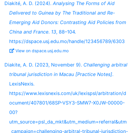
Diakité, A. D. (2024).
Analysing The Forms of Aid
Delivered to Guinea by The Traditional and Re-
Emerging Aid Donors: Contrasting Aid Policies from
China and France
.
13
, 88–104.
https://dspace.usj.edu.mo/handle/123456789/6303
View on dspace.usj.edu.mo
Diakite, A. D. (2023, November 9).
Challenging arbitral
tribunal jurisdiction in Macau [Practice Notes]
.
LexisNexis.
https://www.lexisnexis.com/uk/lexispsl/arbitration/d
ocument/407801/68SP-VSY3-SMW7-X0JW-00000-
00?
utm_source=psl_da_mkt&utm_medium=referral&utm
_campaign=challenging-arbitral-tribunal-jurisdiction-