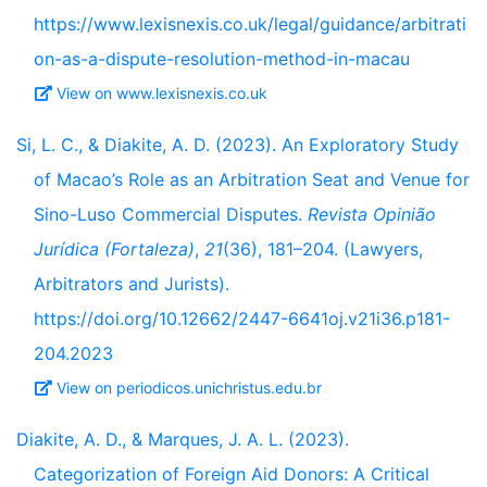
https://www.lexisnexis.co.uk/legal/guidance/arbitrati
on-as-a-dispute-resolution-method-in-macau
View on www.lexisnexis.co.uk
Si, L. C., & Diakite, A. D. (2023). An Exploratory Study
of Macao’s Role as an Arbitration Seat and Venue for
Sino-Luso Commercial Disputes.
Revista Opinião
Jurídica (Fortaleza)
,
21
(36), 181–204. (Lawyers,
Arbitrators and Jurists).
https://doi.org/10.12662/2447-6641oj.v21i36.p181-
204.2023
View on periodicos.unichristus.edu.br
Diakite, A. D., & Marques, J. A. L. (2023).
Categorization of Foreign Aid Donors: A Critical