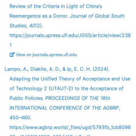
Review of the Criteria in Light of China’s
Reemergence as a Donor.
Journal of Global South
Studies
,
40
(2).
https://journals.upress.ufl.edu/JGSS/article/view/238
1
View on journals.upress.ufl.edu
Lampo, A., Diakite, A. D., & Ip, E. C. H. (2024).
Adapting the Unified Theory of Acceptance and Use
of Technology 2 (UTAUT-2) to the Acceptance of
Public Policies.
PROCEEDINGS OF THE 18th
INTERNATIONAL CONFERENCE OF THE AGBRP
,
450–460.
https://www.agbrp.world/_files/ugd/5793fb_1cb8096