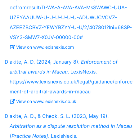
ocfromresult/D-WA-A-AVA-AVA-MsSWAWC-UUA-
UZEYAAUUW-U-U-U-U-U-U-ADUWUCVCVZ-
AZEEZBCBVZ-YEWYBZYY-U-U/2/407801?lni=68SP-
VSY3-SMW7-X0JV-00000-00#
View on www.lexisnexis.com
Diakite, A. D. (2024, January 8).
Enforcement of
arbitral awards in Macau
. LexisNexis.
https://www.lexisnexis.co.uk/legal/guidance/enforce
ment-of-arbitral-awards-in-macau
View on www.lexisnexis.co.uk
Diakite, A. D., & Cheok, S. L. (2023, May 19).
Arbitration as a dispute resolution method in Macau
[Practice Notes]
. LexisNexis.