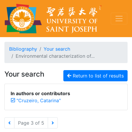
Bibliography
Your search
Environmental characterization of...
Your search
Return to list of results
In authors or contributors
"Cruzeiro, Catarina"
Page 3 of 5