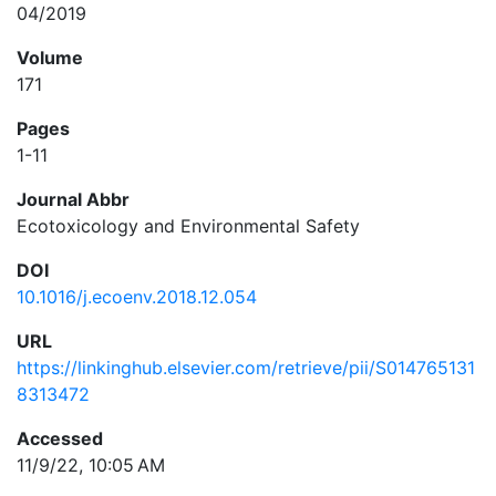
04/2019
Volume
171
Pages
1-11
Journal Abbr
Ecotoxicology and Environmental Safety
DOI
10.1016/j.ecoenv.2018.12.054
URL
https://linkinghub.elsevier.com/retrieve/pii/S014765131
8313472
Accessed
11/9/22, 10:05 AM