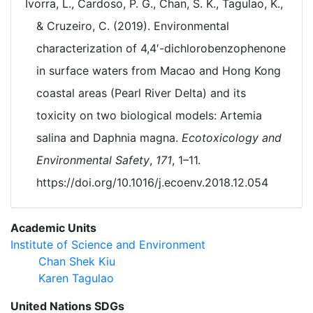
Ivorra, L., Cardoso, P. G., Chan, S. K., Tagulao, K.,
& Cruzeiro, C. (2019). Environmental
characterization of 4,4′-dichlorobenzophenone
in surface waters from Macao and Hong Kong
coastal areas (Pearl River Delta) and its
toxicity on two biological models: Artemia
salina and Daphnia magna.
Ecotoxicology and
Environmental Safety
,
171
, 1–11.
https://doi.org/10.1016/j.ecoenv.2018.12.054
Academic Units
Institute of Science and Environment
Chan Shek Kiu
Karen Tagulao
United Nations SDGs