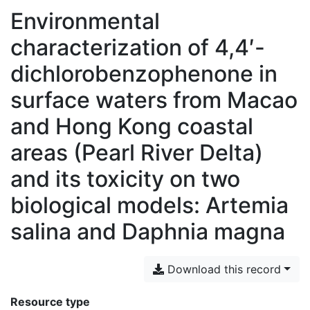
Environmental
characterization of 4,4′-
dichlorobenzophenone in
surface waters from Macao
and Hong Kong coastal
areas (Pearl River Delta)
and its toxicity on two
biological models: Artemia
salina and Daphnia magna
Download this record
Resource type