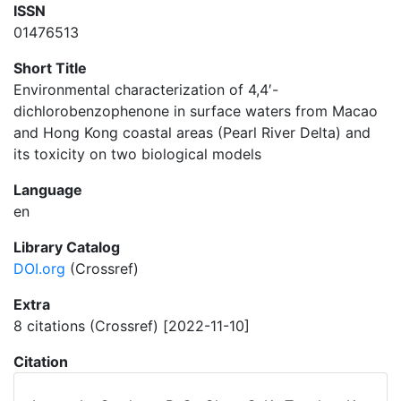
ISSN
01476513
Short Title
Environmental characterization of 4,4′-
dichlorobenzophenone in surface waters from Macao
and Hong Kong coastal areas (Pearl River Delta) and
its toxicity on two biological models
Language
en
Library Catalog
DOI.org
(Crossref)
Extra
8 citations (Crossref) [2022-11-10]
Citation