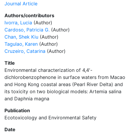
Journal Article
Authors/contributors
Ivorra, Lucia
(Author)
Cardoso, Patricia G.
(Author)
Chan, Shek Kiu
(Author)
Tagulao, Karen
(Author)
Cruzeiro, Catarina
(Author)
Title
Environmental characterization of 4,4′-
dichlorobenzophenone in surface waters from Macao
and Hong Kong coastal areas (Pearl River Delta) and
its toxicity on two biological models: Artemia salina
and Daphnia magna
Publication
Ecotoxicology and Environmental Safety
Date