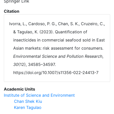
Springer Link
Citation
Ivorra, L., Cardoso, P. G., Chan, S. K., Cruzeiro, C.,
& Tagulao, K. (2023). Quantification of
insecticides in commercial seafood sold in East
Asian markets: risk assessment for consumers.
Environmental Science and Pollution Research
,
30
(12), 34585–34597.
https://doi.org/10.1007/s11356-022-24413-7
Academic Units
Institute of Science and Environment
Chan Shek Kiu
Karen Tagulao