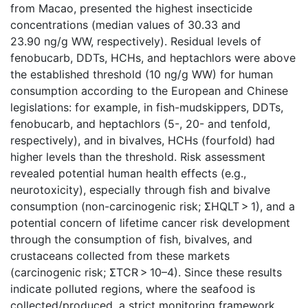
from Macao, presented the highest insecticide
concentrations (median values of 30.33 and
23.90 ng/g WW, respectively). Residual levels of
fenobucarb, DDTs, HCHs, and heptachlors were above
the established threshold (10 ng/g WW) for human
consumption according to the European and Chinese
legislations: for example, in fish-mudskippers, DDTs,
fenobucarb, and heptachlors (5-, 20- and tenfold,
respectively), and in bivalves, HCHs (fourfold) had
higher levels than the threshold. Risk assessment
revealed potential human health effects (e.g.,
neurotoxicity), especially through fish and bivalve
consumption (non-carcinogenic risk; ΣHQLT > 1), and a
potential concern of lifetime cancer risk development
through the consumption of fish, bivalves, and
crustaceans collected from these markets
(carcinogenic risk; ΣTCR > 10–4). Since these results
indicate polluted regions, where the seafood is
collected/produced, a strict monitoring framework