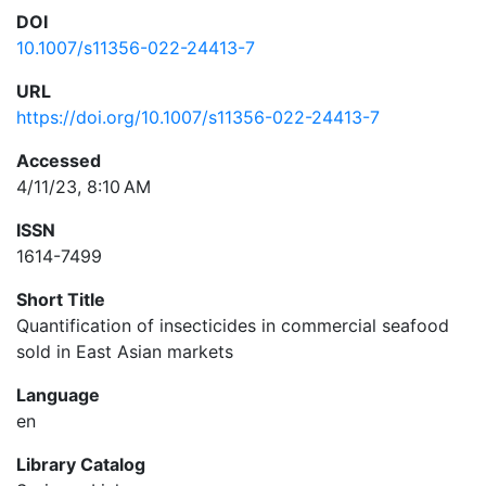
DOI
10.1007/s11356-022-24413-7
URL
https://doi.org/10.1007/s11356-022-24413-7
Accessed
4/11/23, 8:10 AM
ISSN
1614-7499
Short Title
Quantification of insecticides in commercial seafood
sold in East Asian markets
Language
en
Library Catalog