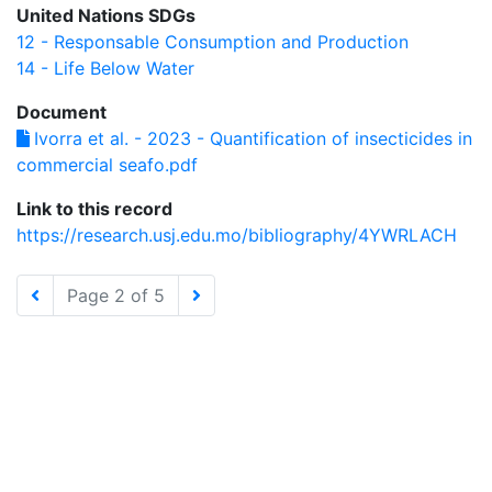
United Nations SDGs
12 - Responsable Consumption and Production
14 - Life Below Water
Document
Ivorra et al. - 2023 - Quantification of insecticides in
commercial seafo.pdf
Link to this record
https://research.usj.edu.mo/bibliography/4YWRLACH
Page 2 of 5