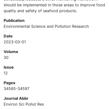
should be implemented in those areas to improve food
quality and safety of seafood products.
Publication
Environmental Science and Pollution Research
Date
2023-03-01
Volume
30
Issue
12
Pages
34585-34597
Journal Abbr
Environ Sci Pollut Res