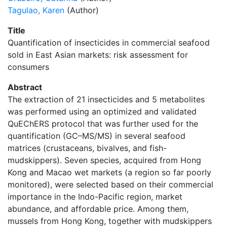
Tagulao, Karen
(Author)
Title
Quantification of insecticides in commercial seafood
sold in East Asian markets: risk assessment for
consumers
Abstract
The extraction of 21 insecticides and 5 metabolites
was performed using an optimized and validated
QuEChERS protocol that was further used for the
quantification (GC–MS/MS) in several seafood
matrices (crustaceans, bivalves, and fish-
mudskippers). Seven species, acquired from Hong
Kong and Macao wet markets (a region so far poorly
monitored), were selected based on their commercial
importance in the Indo-Pacific region, market
abundance, and affordable price. Among them,
mussels from Hong Kong, together with mudskippers