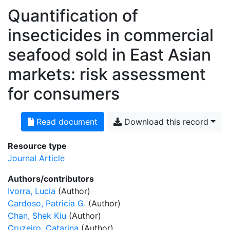
Quantification of
insecticides in commercial
seafood sold in East Asian
markets: risk assessment
for consumers
Read document
Download this record
Resource type
Journal Article
Authors/contributors
Ivorra, Lucia
(Author)
Cardoso, Patricia G.
(Author)
Chan, Shek Kiu
(Author)
Cruzeiro, Catarina
(Author)