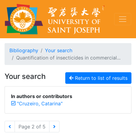
Bibliography
Your search
Quantification of insecticides in commercial...
Your search
Return to list of results
In authors or contributors
"Cruzeiro, Catarina"
Page 2 of 5