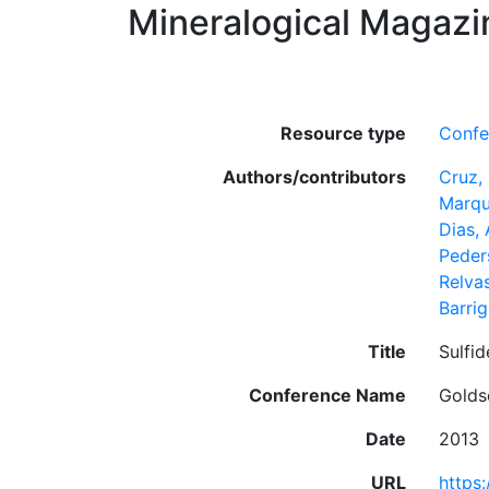
Mineralogical Magazi
Resource type
Confe
Authors/contributors
Cruz, 
Marqu
Dias,
Peder
Relva
Barrig
Title
Sulfid
Conference Name
Golds
Date
2013
URL
https