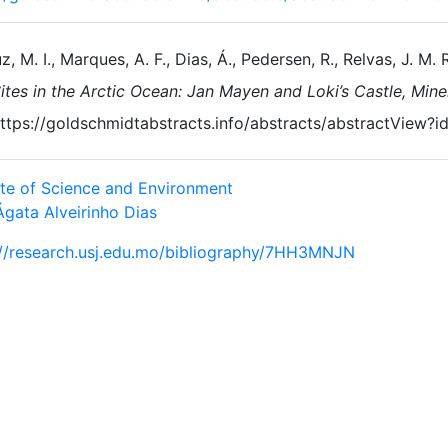
z, M. I., Marques, A. F., Dias, Á., Pedersen, R., Relvas, J. M. R
ites in the Arctic Ocean: Jan Mayen and Loki’s Castle, Min
ttps://goldschmidtabstracts.info/abstracts/abstractView
tute of Science and Environment
Ágata Alveirinho Dias
://research.usj.edu.mo/bibliography/7HH3MNJN