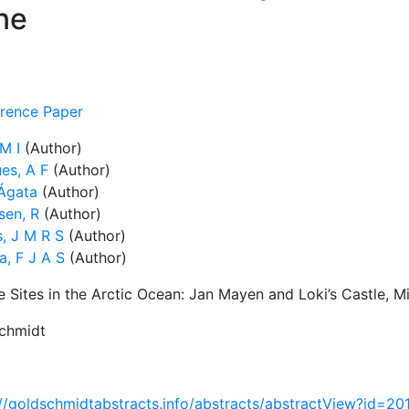
ne
rence Paper
M I
(Author)
es, A F
(Author)
 Ágata
(Author)
sen, R
(Author)
s, J M R S
(Author)
a, F J A S
(Author)
e Sites in the Arctic Ocean: Jan Mayen and Loki’s Castle, 
chmidt
://goldschmidtabstracts.info/abstracts/abstractView?id=2