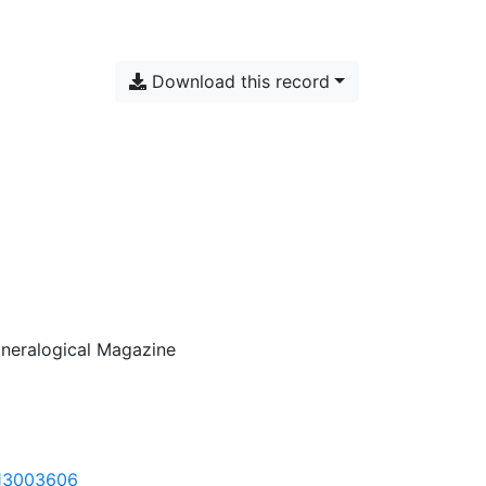
Download this record
Mineralogical Magazine
013003606