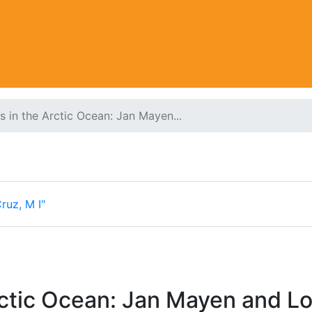
es in the Arctic Ocean: Jan Mayen...
ruz, M I"
rctic Ocean: Jan Mayen and Lok