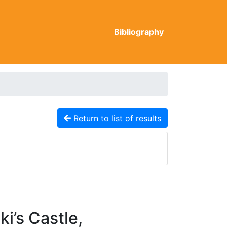
Bibliography
Return to list of results
i’s Castle,