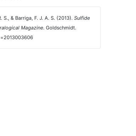
. S., & Barriga, F. J. A. S. (2013).
Sulfide
eralogical Magazine
. Goldschmidt.
?id=2013003606