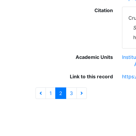
Citation
Cru
S
h
Academic Units
Insti
Link to this record
https
1
2
3