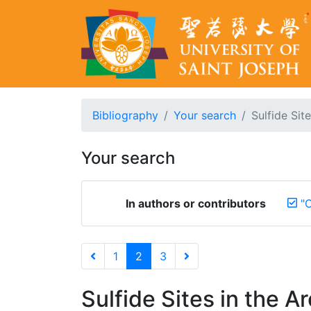
Bibliography
Your search
Sulfide Sit
Your search
In authors or contributors
"C
1
2
3
Sulfide Sites in the A