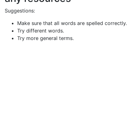
Suggestions:
Make sure that all words are spelled correctly.
Try different words.
Try more general terms.