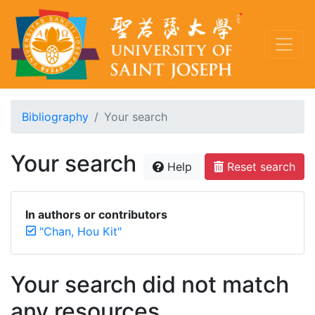
Bibliography
Your search
Your search
Help
Reset search
In authors or contributors
"Chan, Hou Kit"
Your search did not match
any resources