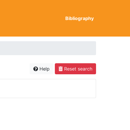
Bibliography
Help
Reset search