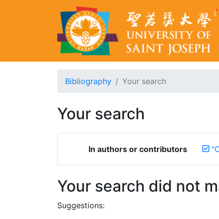
Bibliography
Your search
Your search
In authors or contributors
"
Your search did not 
Suggestions: