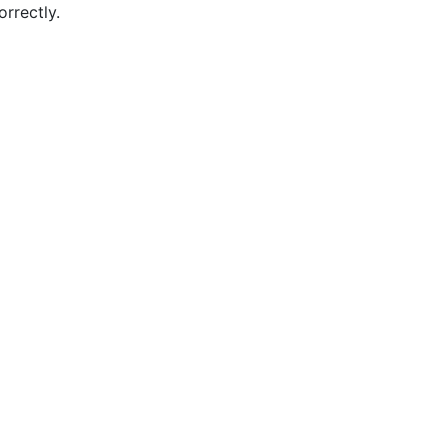
orrectly.