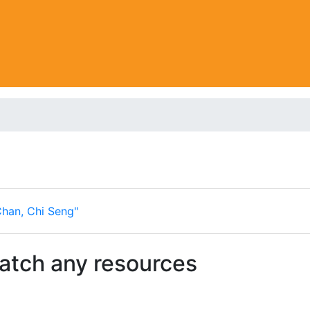
Chan, Chi Seng"
match any resources