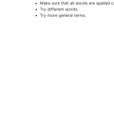
Make sure that all words are spelled c
Try different words.
Try more general terms.