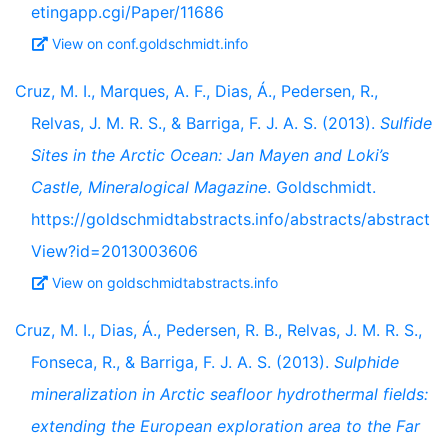
etingapp.cgi/Paper/11686
View on conf.goldschmidt.info
Cruz, M. I., Marques, A. F., Dias, Á., Pedersen, R.,
Relvas, J. M. R. S., & Barriga, F. J. A. S. (2013).
Sulfide
Sites in the Arctic Ocean: Jan Mayen and Loki’s
Castle, Mineralogical Magazine
. Goldschmidt.
https://goldschmidtabstracts.info/abstracts/abstract
View?id=2013003606
View on goldschmidtabstracts.info
Cruz, M. I., Dias, Á., Pedersen, R. B., Relvas, J. M. R. S.,
Fonseca, R., & Barriga, F. J. A. S. (2013).
Sulphide
mineralization in Arctic seafloor hydrothermal fields:
extending the European exploration area to the Far