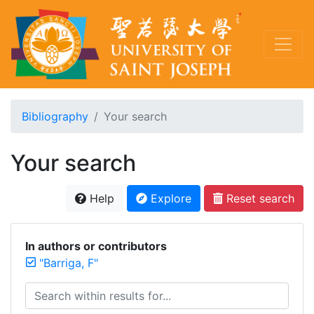
Bibliography
Your search
Your search
Help
Explore
Reset search
In authors or contributors
"Barriga, F"
Search within results for...