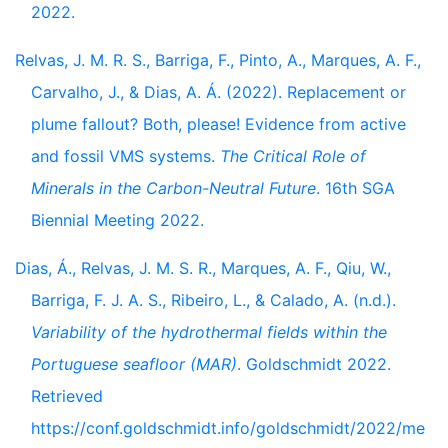
2022.
Relvas, J. M. R. S., Barriga, F., Pinto, A., Marques, A. F.,
Carvalho, J., & Dias, A. Á. (2022). Replacement or
plume fallout? Both, please! Evidence from active
and fossil VMS systems.
The Critical Role of
Minerals in the Carbon-Neutral Future
. 16th SGA
Biennial Meeting 2022.
Dias, Á., Relvas, J. M. S. R., Marques, A. F., Qiu, W.,
Barriga, F. J. A. S., Ribeiro, L., & Calado, A. (n.d.).
Variability of the hydrothermal fields within the
Portuguese seafloor (MAR)
. Goldschmidt 2022.
Retrieved
https://conf.goldschmidt.info/goldschmidt/2022/me