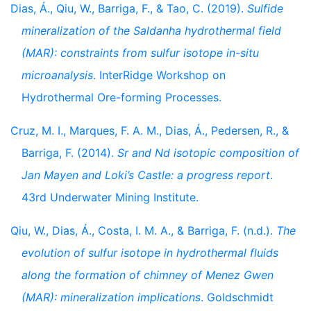
Dias, Á., Qiu, W., Barriga, F., & Tao, C. (2019).
Sulfide
mineralization of the Saldanha hydrothermal field
(MAR): constraints from sulfur isotope in-situ
microanalysis
. InterRidge Workshop on
Hydrothermal Ore-forming Processes.
Cruz, M. I., Marques, F. A. M., Dias, Á., Pedersen, R., &
Barriga, F. (2014).
Sr and Nd isotopic composition of
Jan Mayen and Loki’s Castle: a progress report
.
43rd Underwater Mining Institute.
Qiu, W., Dias, Á., Costa, I. M. A., & Barriga, F. (n.d.).
The
evolution of sulfur isotope in hydrothermal fluids
along the formation of chimney of Menez Gwen
(MAR): mineralization implications
. Goldschmidt