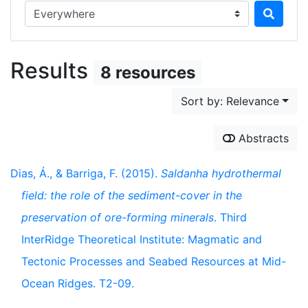
Search in...
Results
8 resources
Sort by: Relevance
Abstracts
Dias, Á., & Barriga, F. (2015).
Saldanha hydrothermal
field: the role of the sediment-cover in the
preservation of ore-forming minerals
. Third
InterRidge Theoretical Institute: Magmatic and
Tectonic Processes and Seabed Resources at Mid-
Ocean Ridges. T2-09.