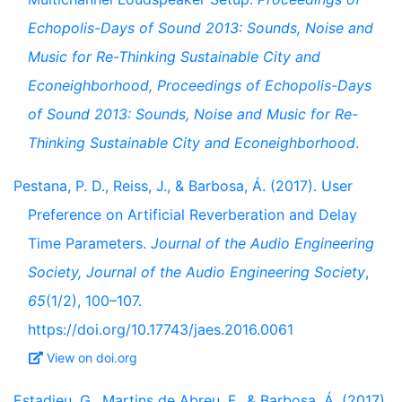
Echopolis-Days of Sound 2013: Sounds, Noise and
Music for Re-Thinking Sustainable City and
Econeighborhood, Proceedings of Echopolis-Days
of Sound 2013: Sounds, Noise and Music for Re-
Thinking Sustainable City and Econeighborhood
.
Pestana, P. D., Reiss, J., & Barbosa, Á. (2017). User
Preference on Artificial Reverberation and Delay
Time Parameters.
Journal of the Audio Engineering
Society, Journal of the Audio Engineering Society
,
65
(1/2), 100–107.
https://doi.org/10.17743/jaes.2016.0061
View on doi.org
Estadieu, G., Martins de Abreu, F., & Barbosa, Á. (2017).