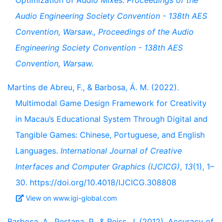
Optimization of Audio Mixes.
Proceedings of the
Audio Engineering Society Convention - 138th AES
Convention, Warsaw., Proceedings of the Audio
Engineering Society Convention - 138th AES
Convention, Warsaw.
Martins de Abreu, F., & Barbosa, Á. M. (2022).
Multimodal Game Design Framework for Creativity
in Macau’s Educational System Through Digital and
Tangible Games: Chinese, Portuguese, and English
Languages.
International Journal of Creative
Interfaces and Computer Graphics (IJCICG)
,
13
(1), 1–
30. https://doi.org/10.4018/IJCICG.308808
View on www.igi-global.com
Barbosa, A., Pestana, P., & Reiss, J. (2012). Accuracy of