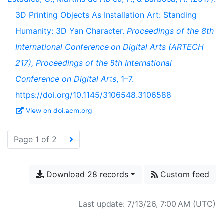
3D Printing Objects As Installation Art: Standing
Humanity: 3D Yan Character.
Proceedings of the 8th
International Conference on Digital Arts (ARTECH
217), Proceedings of the 8th International
Conference on Digital Arts
, 1–7.
https://doi.org/10.1145/3106548.3106588
View on doi.acm.org
Page 1 of 2
Download 28 records
Custom feed
Last update: 7/13/26, 7:00 AM (UTC)