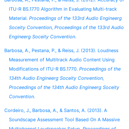
ITU-R BS.1770 Algorithm in Evaluating Multi-track
Material.
Proceedings of the 133rd Audio Engineerg
Soceity Convention, Proceedings of the 133rd Audio
Engineerg Soceity Convention
.
Barbosa, A., Pestana, P., & Reiss, J. (2013). Loudness
Measurement of Multitrack Audio Content Using
Modifications of ITU-R BS.1770.
Proceedings of the
134th Audio Engineerg Soceity Convention,
Proceedings of the 134th Audio Engineerg Soceity
Convention
.
Cordeiro, J., Barbosa, A., & Santos, A. (2013). A
Soundscape Assessment Tool Based On A Massive
Multichannel Loudspeaker Setup.
Proceedings of