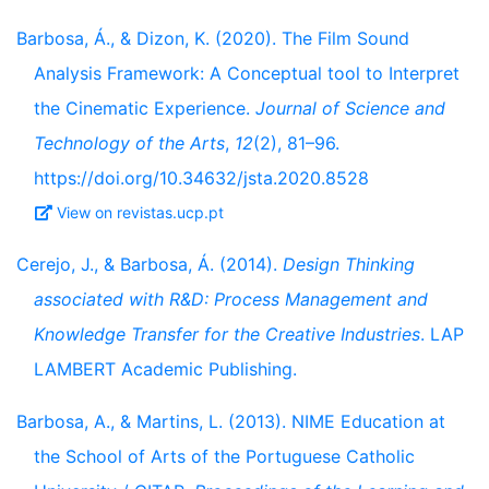
Barbosa, Á., & Dizon, K. (2020). The Film Sound
Analysis Framework: A Conceptual tool to Interpret
the Cinematic Experience.
Journal of Science and
Technology of the Arts
,
12
(2), 81–96.
https://doi.org/10.34632/jsta.2020.8528
View on revistas.ucp.pt
Cerejo, J., & Barbosa, Á. (2014).
Design Thinking
associated with R&D: Process Management and
Knowledge Transfer for the Creative Industries
. LAP
LAMBERT Academic Publishing.
Barbosa, A., & Martins, L. (2013). NIME Education at
the School of Arts of the Portuguese Catholic