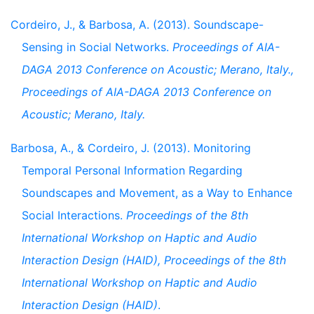
Cordeiro, J., & Barbosa, A. (2013). Soundscape-
Sensing in Social Networks.
Proceedings of AIA-
DAGA 2013 Conference on Acoustic; Merano, Italy.,
Proceedings of AIA-DAGA 2013 Conference on
Acoustic; Merano, Italy.
Barbosa, A., & Cordeiro, J. (2013). Monitoring
Temporal Personal Information Regarding
Soundscapes and Movement, as a Way to Enhance
Social Interactions.
Proceedings of the 8th
International Workshop on Haptic and Audio
Interaction Design (HAID), Proceedings of the 8th
International Workshop on Haptic and Audio
Interaction Design (HAID)
.