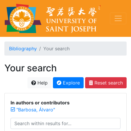
Bibliography
Your search
Your search
Help
Explore
Reset search
In authors or contributors
"Barbosa, Álvaro"
Search within results for...