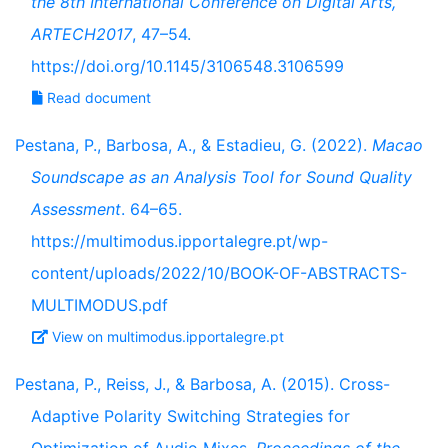
the 8th International Conference on Digital Arts,
ARTECH2017
, 47–54.
https://doi.org/10.1145/3106548.3106599
Read document
Pestana, P., Barbosa, A., & Estadieu, G. (2022).
Macao
Soundscape as an Analysis Tool for Sound Quality
Assessment
. 64–65.
https://multimodus.ipportalegre.pt/wp-
content/uploads/2022/10/BOOK-OF-ABSTRACTS-
MULTIMODUS.pdf
View on multimodus.ipportalegre.pt
Pestana, P., Reiss, J., & Barbosa, A. (2015). Cross-
Adaptive Polarity Switching Strategies for