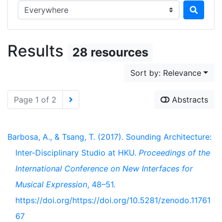
Search in...
Results
28 resources
Sort by: Relevance
Page 1 of 2
Abstracts
Barbosa, A., & Tsang, T. (2017). Sounding Architecture:
Inter-Disciplinary Studio at HKU.
Proceedings of the
International Conference on New Interfaces for
Musical Expression
, 48–51.
https://doi.org/https://doi.org/10.5281/zenodo.11761
67