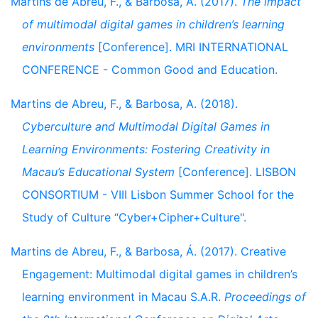
Martins de Abreu, F., & Barbosa, A. (2017).
The impact
of multimodal digital games in children’s learning
environments
[Conference]. MRI INTERNATIONAL
CONFERENCE - Common Good and Education.
Martins de Abreu, F., & Barbosa, A. (2018).
Cyberculture and Multimodal Digital Games in
Learning Environments: Fostering Creativity in
Macau’s Educational System
[Conference]. LISBON
CONSORTIUM - VIII Lisbon Summer School for the
Study of Culture “Cyber+Cipher+Culture".
Martins de Abreu, F., & Barbosa, Á. (2017). Creative
Engagement: Multimodal digital games in children’s
learning environment in Macau S.A.R.
Proceedings of