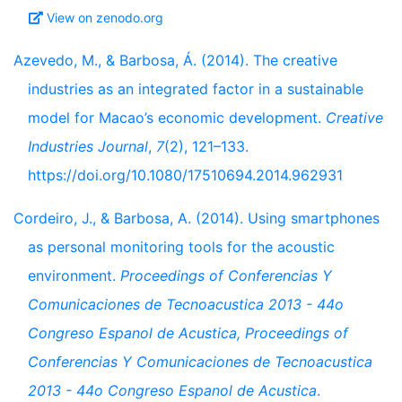
View on zenodo.org
Azevedo, M., & Barbosa, Á. (2014). The creative
industries as an integrated factor in a sustainable
model for Macao’s economic development.
Creative
Industries Journal
,
7
(2), 121–133.
https://doi.org/10.1080/17510694.2014.962931
Cordeiro, J., & Barbosa, A. (2014). Using smartphones
as personal monitoring tools for the acoustic
environment.
Proceedings of Conferencias Y
Comunicaciones de Tecnoacustica 2013 - 44o
Congreso Espanol de Acustica, Proceedings of
Conferencias Y Comunicaciones de Tecnoacustica
2013 - 44o Congreso Espanol de Acustica
.