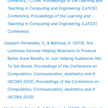
University / CITAR.
Proceedings of the Learning and
Teaching in Computing and Engineering (LaTiCE)
Conference, Proceedings of the Learning and
Teaching in Computing and Engineering (LaTiCE)
Conference
.
Joaquim-Fernandes, V., & Barbosa, A. (2013). Are
Luminous Devices Helping Musicians to Produce
Better Aural Results, or Just Helping Audiences Not
To Get Bored.
Proceedings of the Conference on
Computation, Communication, Aesthetics and X
(XCOAX 2013), Proceedings of the Conference on
Computation, Communication, Aesthetics and X
(XCOAX 2013)
.