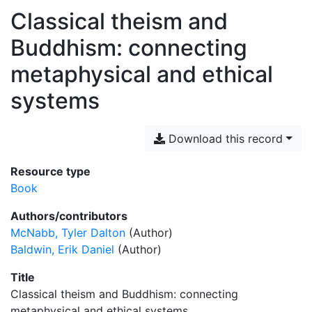
Classical theism and
Buddhism: connecting
metaphysical and ethical
systems
Download this record
Resource type
Book
Authors/contributors
McNabb, Tyler Dalton
(Author)
Baldwin, Erik Daniel
(Author)
Title
Classical theism and Buddhism: connecting
metaphysical and ethical systems