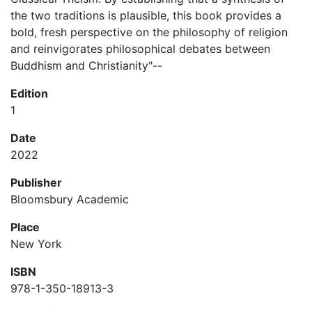
the two traditions is plausible, this book provides a
bold, fresh perspective on the philosophy of religion
and reinvigorates philosophical debates between
Buddhism and Christianity"--
Edition
1
Date
2022
Publisher
Bloomsbury Academic
Place
New York
ISBN
978-1-350-18913-3