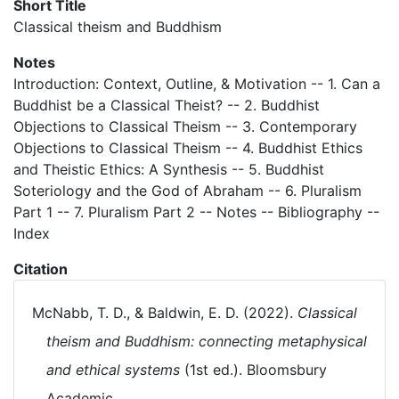
Short Title
Classical theism and Buddhism
Notes
Introduction: Context, Outline, & Motivation -- 1. Can a
Buddhist be a Classical Theist? -- 2. Buddhist
Objections to Classical Theism -- 3. Contemporary
Objections to Classical Theism -- 4. Buddhist Ethics
and Theistic Ethics: A Synthesis -- 5. Buddhist
Soteriology and the God of Abraham -- 6. Pluralism
Part 1 -- 7. Pluralism Part 2 -- Notes -- Bibliography --
Index
Citation
McNabb, T. D., & Baldwin, E. D. (2022).
Classical
theism and Buddhism: connecting metaphysical
and ethical systems
(1st ed.). Bloomsbury
Academic.