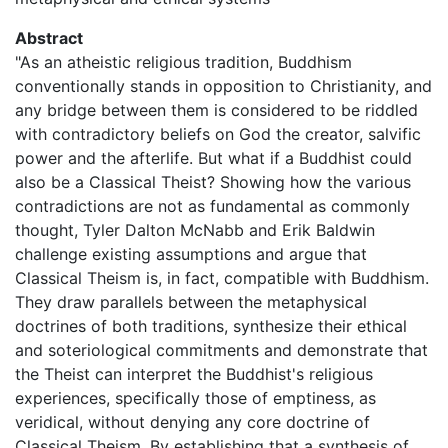
Abstract
"As an atheistic religious tradition, Buddhism
conventionally stands in opposition to Christianity, and
any bridge between them is considered to be riddled
with contradictory beliefs on God the creator, salvific
power and the afterlife. But what if a Buddhist could
also be a Classical Theist? Showing how the various
contradictions are not as fundamental as commonly
thought, Tyler Dalton McNabb and Erik Baldwin
challenge existing assumptions and argue that
Classical Theism is, in fact, compatible with Buddhism.
They draw parallels between the metaphysical
doctrines of both traditions, synthesize their ethical
and soteriological commitments and demonstrate that
the Theist can interpret the Buddhist's religious
experiences, specifically those of emptiness, as
veridical, without denying any core doctrine of
Classical Theism. By establishing that a synthesis of