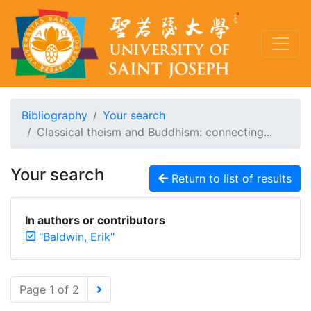
Bibliography
Your search
Classical theism and Buddhism: connecting...
Your search
Return to list of results
In authors or contributors
"Baldwin, Erik"
Page 1 of 2